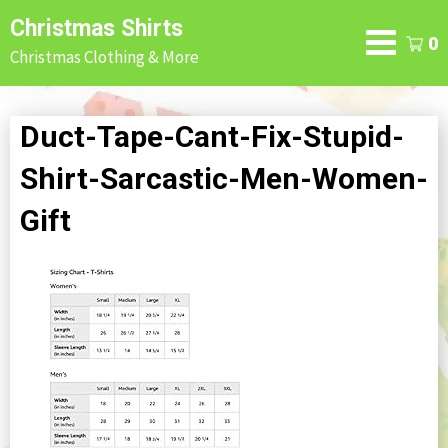
Skip
Christmas Shirts
to
0
Christmas Clothing & More
content
Duct-Tape-Cant-Fix-Stupid-
Shirt-Sarcastic-Men-Women-
Gift