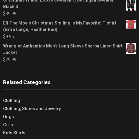
Black S
$
39.99
Elf The Movie Christmas Smiling Is My Favorite! T-shirt
(Extra Large, Heather Red)
$
9.95
Wrangler Authentics Men's Long Sleeve Sherpa Lined Shirt
Jacket
$
29.99
Related Categories
Clothing
Clothing, Shoes and Jewelry
Dogs
Girls
Kids Shirts