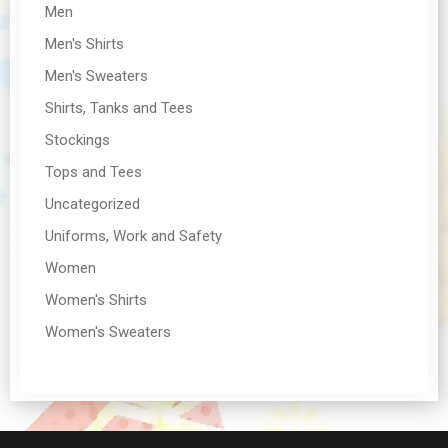
Men
Men's Shirts
Men's Sweaters
Shirts, Tanks and Tees
Stockings
Tops and Tees
Uncategorized
Uniforms, Work and Safety
Women
Women's Shirts
Women's Sweaters