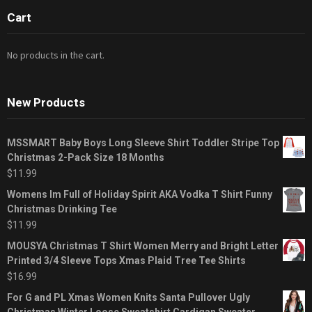
Cart
No products in the cart.
New Products
MSSMART Baby Boys Long Sleeve Shirt Toddler Stripe Top
Christmas 2-Pack Size 18 Months
$
11.99
Womens Im Full of Holiday Spirit AKA Vodka T Shirt Funny
Christmas Drinking Tee
$
11.99
MOUSYA Christmas T Shirt Women Merry and Bright Letter
Printed 3/4 Sleeve Tops Xmas Plaid Tree Tee Shirts
$
16.99
For G and PL Xmas Women Knits Santa Pullover Ugly
Christmas Winter Loose Sweatshirt Cardigan Sweater