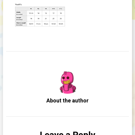
About the author
Leave a Reply