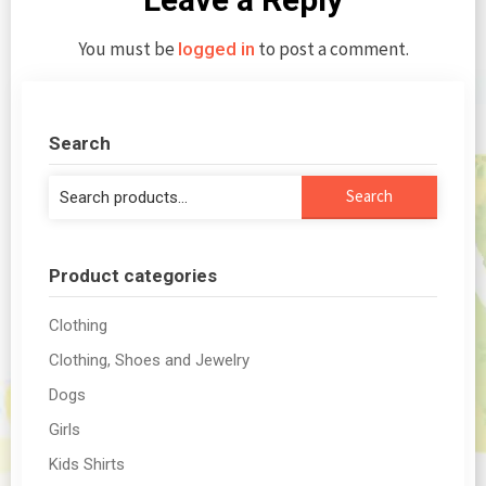
You must be
to post a comment.
logged in
Search
Search
Search
for:
Product categories
Clothing
Clothing, Shoes and Jewelry
Dogs
Girls
Kids Shirts