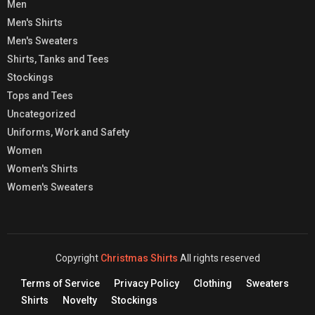
Men
Men's Shirts
Men's Sweaters
Shirts, Tanks and Tees
Stockings
Tops and Tees
Uncategorized
Uniforms, Work and Safety
Women
Women's Shirts
Women's Sweaters
Copyright
Christmas Shirts
All rights reserved
Terms of Service
Privacy Policy
Clothing
Sweaters
Shirts
Novelty
Stockings