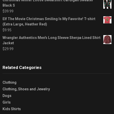
Black S
$
39.99
Elf The Movie Christmas Smiling Is My Favorite! T-shirt
(Extra Large, Heather Red)
$
9.95
Wrangler Authentics Men's Long Sleeve Sherpa Lined Shirt
Jacket
$
29.99
Related Categories
Clothing
Clothing, Shoes and Jewelry
Dogs
Girls
Kids Shirts