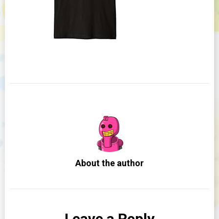
About the author
Leave a Reply