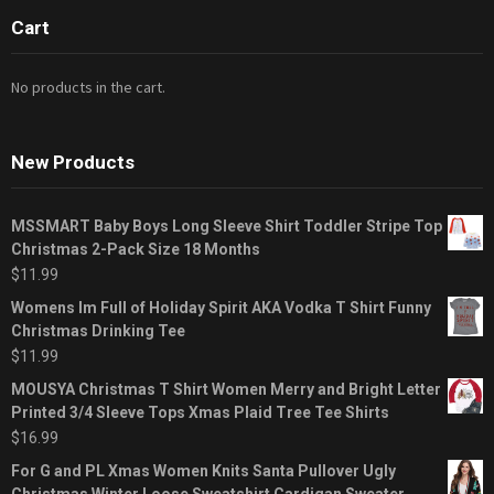
Cart
No products in the cart.
New Products
MSSMART Baby Boys Long Sleeve Shirt Toddler Stripe Top
Christmas 2-Pack Size 18 Months
$
11.99
Womens Im Full of Holiday Spirit AKA Vodka T Shirt Funny
Christmas Drinking Tee
$
11.99
MOUSYA Christmas T Shirt Women Merry and Bright Letter
Printed 3/4 Sleeve Tops Xmas Plaid Tree Tee Shirts
$
16.99
For G and PL Xmas Women Knits Santa Pullover Ugly
Christmas Winter Loose Sweatshirt Cardigan Sweater