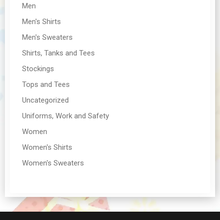
Men
Men's Shirts
Men's Sweaters
Shirts, Tanks and Tees
Stockings
Tops and Tees
Uncategorized
Uniforms, Work and Safety
Women
Women's Shirts
Women's Sweaters