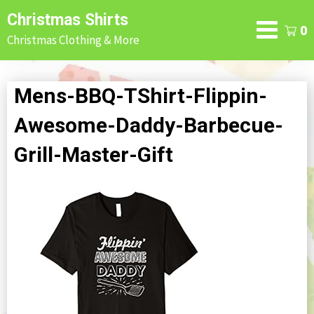
Skip
Christmas Shirts
to
0
Christmas Clothing & More
content
Mens-BBQ-TShirt-Flippin-
Awesome-Daddy-Barbecue-
Grill-Master-Gift