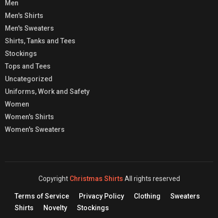
Men
Men's Shirts
Men's Sweaters
Shirts, Tanks and Tees
Stockings
Tops and Tees
Uncategorized
Uniforms, Work and Safety
Women
Women's Shirts
Women's Sweaters
Copyright
Christmas Shirts
All rights reserved
Terms of Service
Privacy Policy
Clothing
Sweaters
Shirts
Novelty
Stockings