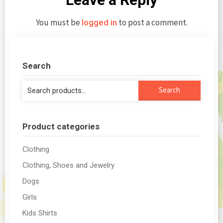
You must be
to post a comment.
logged in
Search
Search
Search
for:
Product categories
Clothing
Clothing, Shoes and Jewelry
Dogs
Girls
Kids Shirts