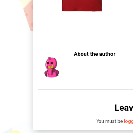
About the author
Leav
You must be
log