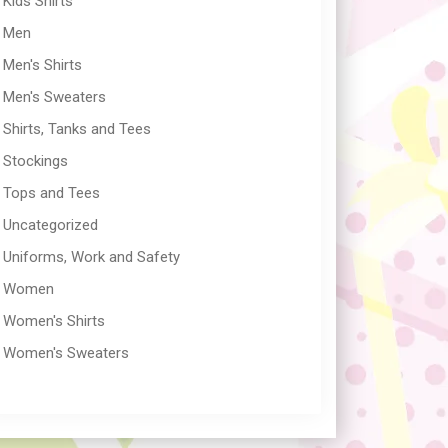
Kids Shirts
Men
Men's Shirts
Men's Sweaters
Shirts, Tanks and Tees
Stockings
Tops and Tees
Uncategorized
Uniforms, Work and Safety
Women
Women's Shirts
Women's Sweaters