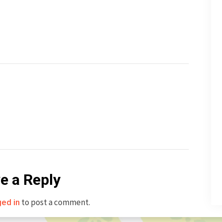
e a Reply
to post a comment.
ged in