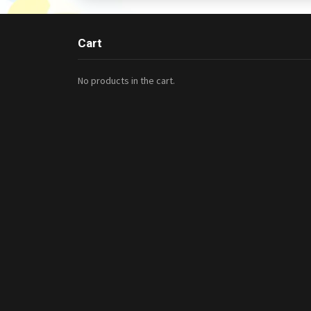
Cart
No products in the cart.