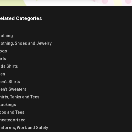
elated Categories
lothing
lothing, Shoes and Jewelry
ogs
irls
ids Shirts
en
en's Shirts
en's Sweaters
hirts, Tanks and Tees
tockings
ops and Tees
ncategorized
niforms, Work and Safety