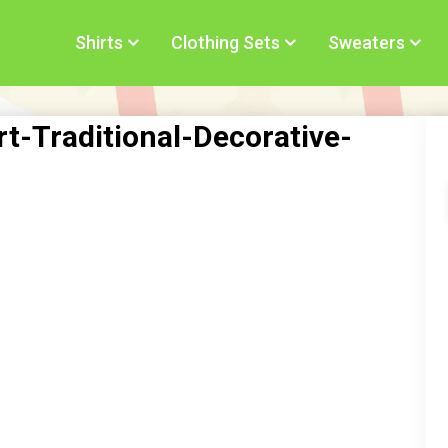
Shirts
Clothing Sets
Sweaters
t-Traditional-Decorative-