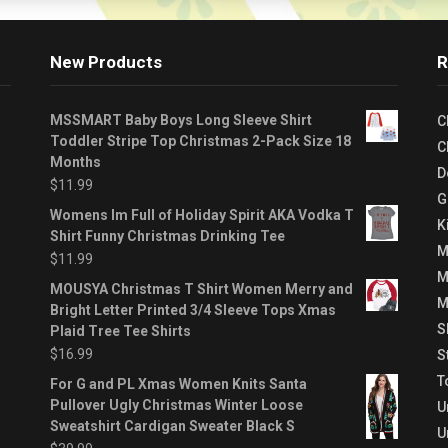
New Products
R
MSSMART Baby Boys Long Sleeve Shirt
C
Toddler Stripe Top Christmas 2-Pack Size 18
C
Months
D
$
11.99
G
Womens Im Full of Holiday Spirit AKA Vodka T
K
Shirt Funny Christmas Drinking Tee
M
$
11.99
M
MOUSYA Christmas T Shirt Women Merry and
M
Bright Letter Printed 3/4 Sleeve Tops Xmas
S
Plaid Tree Tee Shirts
$
16.99
S
T
For G and PL Xmas Women Knits Santa
Pullover Ugly Christmas Winter Loose
U
Sweatshirt Cardigan Sweater Black S
U