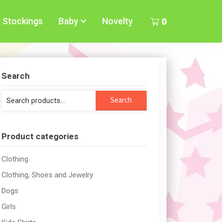
Stockings
Baby
Novelty
0
Search
Search
Search
for:
Product categories
Clothing
Clothing, Shoes and Jewelry
Dogs
Girls