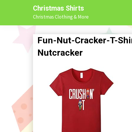
Skip
Christmas Shirts
to
Christmas Clothing & More
content
Fun-Nut-Cracker-T-Shir
Nutcracker