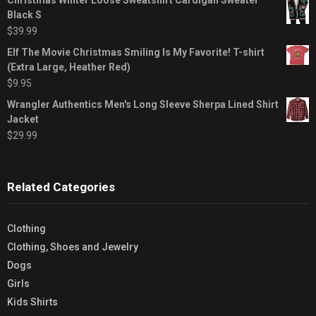
Black S
$
39.99
Elf The Movie Christmas Smiling Is My Favorite! T-shirt
(Extra Large, Heather Red)
$
9.95
Wrangler Authentics Men's Long Sleeve Sherpa Lined Shirt
Jacket
$
29.99
Related Categories
Clothing
Clothing, Shoes and Jewelry
Dogs
Girls
Kids Shirts