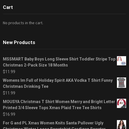
Cart
No products in the cart.
New Products
MSSMART Baby Boys Long Sleeve Shirt Toddler Stripe Top
Christmas 2-Pack Size 18 Months
$
11.99
Womens Im Full of Holiday Spirit AKA Vodka T Shirt Funny
Christmas Drinking Tee
$
11.99
MOUSYA Christmas T Shirt Women Merry and Bright Letter
Printed 3/4 Sleeve Tops Xmas Plaid Tree Tee Shirts
$
16.99
For G and PL Xmas Women Knits Santa Pullover Ugly
Christmas Winter Loose Sweatshirt Cardigan Sweater