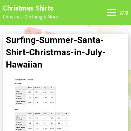
Skip
Christmas Shirts
to
0
Christmas Clothing & More
content
Surfing-Summer-Santa-
Shirt-Christmas-in-July-
Hawaiian