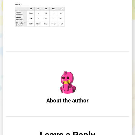
About the author
Leave a Reply