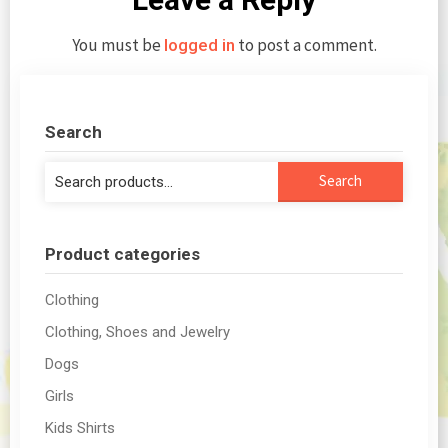
You must be
to post a comment.
logged in
Search
Search
Search
for:
Product categories
Clothing
Clothing, Shoes and Jewelry
Dogs
Girls
Kids Shirts