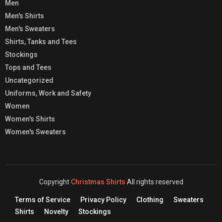
Men
Men's Shirts
Men's Sweaters
Shirts, Tanks and Tees
Stockings
Tops and Tees
Uncategorized
Uniforms, Work and Safety
Women
Women's Shirts
Women's Sweaters
Copyright
Christmas Shirts
All rights reserved
Terms of Service
Privacy Policy
Clothing
Sweaters
Shirts
Novelty
Stockings