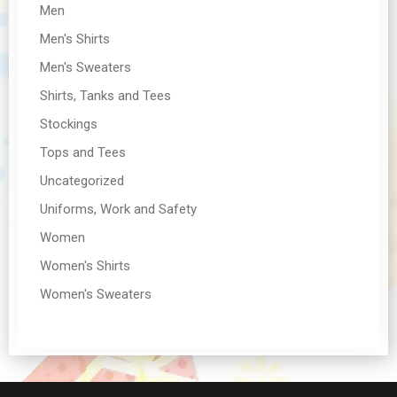
Men
Men's Shirts
Men's Sweaters
Shirts, Tanks and Tees
Stockings
Tops and Tees
Uncategorized
Uniforms, Work and Safety
Women
Women's Shirts
Women's Sweaters