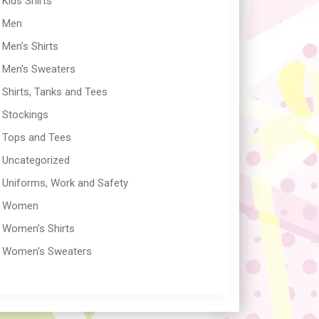
Kids Shirts
Men
Men's Shirts
Men's Sweaters
Shirts, Tanks and Tees
Stockings
Tops and Tees
Uncategorized
Uniforms, Work and Safety
Women
Women's Shirts
Women's Sweaters