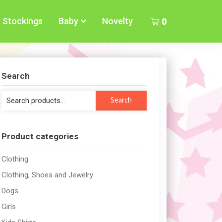
Stockings
Baby
Novelty
0
Search
Search
Search
for:
Product categories
Clothing
Clothing, Shoes and Jewelry
Dogs
Girls