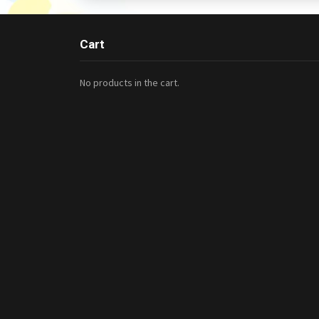
Cart
No products in the cart.