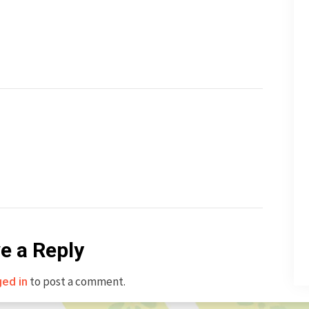
e a Reply
to post a comment.
ged in