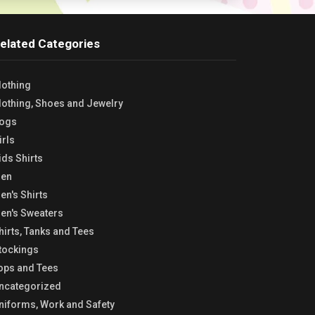
elated Categories
lothing
lothing, Shoes and Jewelry
ogs
irls
ids Shirts
en
en's Shirts
en's Sweaters
hirts, Tanks and Tees
tockings
ops and Tees
ncategorized
niforms, Work and Safety