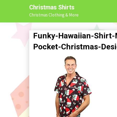
Skip
Christmas Shirts
to
Christmas Clothing & More
content
Funky-Hawaiian-Shirt-
Pocket-Christmas-Des