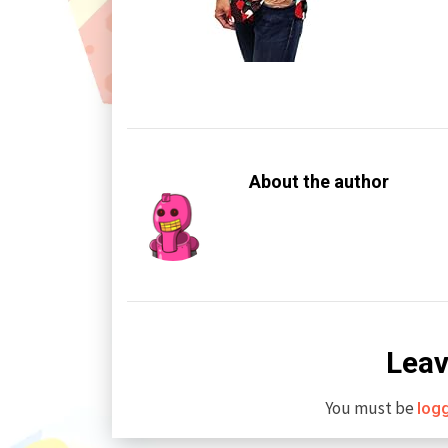
About the author
Leav
You must be
log