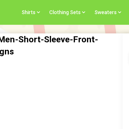
Shirts
Clothing Sets
Sweaters
Men-Short-Sleeve-Front-
igns