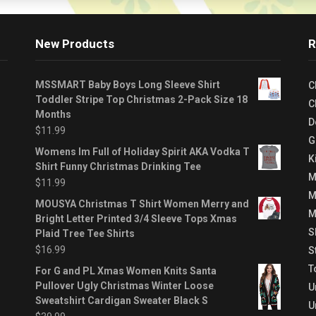
New Products
R
MSSMART Baby Boys Long Sleeve Shirt
C
Toddler Stripe Top Christmas 2-Pack Size 18
C
Months
D
$
11.99
G
Womens Im Full of Holiday Spirit AKA Vodka T
K
Shirt Funny Christmas Drinking Tee
M
$
11.99
M
MOUSYA Christmas T Shirt Women Merry and
M
Bright Letter Printed 3/4 Sleeve Tops Xmas
S
Plaid Tree Tee Shirts
$
16.99
S
T
For G and PL Xmas Women Knits Santa
Pullover Ugly Christmas Winter Loose
U
Sweatshirt Cardigan Sweater Black S
U