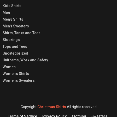
Kids Shirts
Men
Men's Shirts
Men's Sweaters
Shirts, Tanks and Tees
Stockings
Tops and Tees
Uncategorized
Uniforms, Work and Safety
Women
Women's Shirts
Women's Sweaters
Copyright
Christmas Shirts
All rights reserved
Terms of Service
Privacy Policy
Clothing
Sweaters