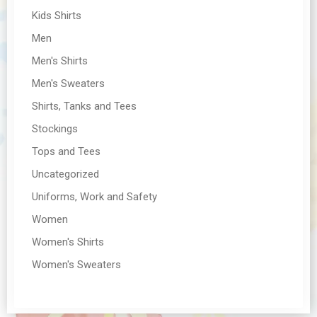
Kids Shirts
Men
Men's Shirts
Men's Sweaters
Shirts, Tanks and Tees
Stockings
Tops and Tees
Uncategorized
Uniforms, Work and Safety
Women
Women's Shirts
Women's Sweaters