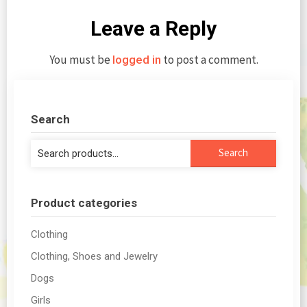
Leave a Reply
You must be
to post a comment.
logged in
Search
Search
Search
for:
Product categories
Clothing
Clothing, Shoes and Jewelry
Dogs
Girls