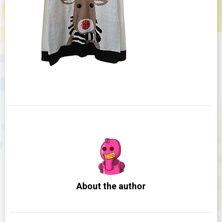
About the author