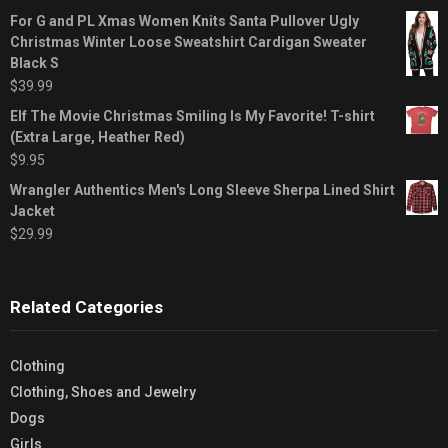
For G and PL Xmas Women Knits Santa Pullover Ugly
Christmas Winter Loose Sweatshirt Cardigan Sweater
Black S
$
39.99
Elf The Movie Christmas Smiling Is My Favorite! T-shirt
(Extra Large, Heather Red)
$
9.95
Wrangler Authentics Men's Long Sleeve Sherpa Lined Shirt
Jacket
$
29.99
Related Categories
Clothing
Clothing, Shoes and Jewelry
Dogs
Girls