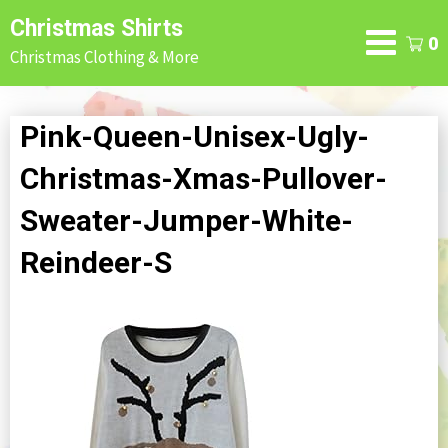
Skip
Christmas Shirts
to
0
Christmas Clothing & More
content
Pink-Queen-Unisex-Ugly-
Christmas-Xmas-Pullover-
Sweater-Jumper-White-
Reindeer-S