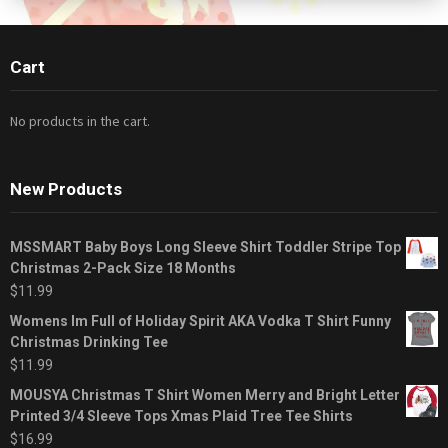
Cart
No products in the cart.
New Products
MSSMART Baby Boys Long Sleeve Shirt Toddler Stripe Top
Christmas 2-Pack Size 18 Months
$
11.99
Womens Im Full of Holiday Spirit AKA Vodka T Shirt Funny
Christmas Drinking Tee
$
11.99
MOUSYA Christmas T Shirt Women Merry and Bright Letter
Printed 3/4 Sleeve Tops Xmas Plaid Tree Tee Shirts
$
16.99