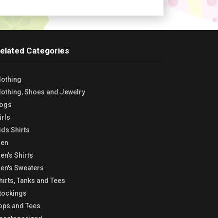
elated Categories
lothing
lothing, Shoes and Jewelry
ogs
irls
ids Shirts
en
en's Shirts
en's Sweaters
hirts, Tanks and Tees
tockings
ops and Tees