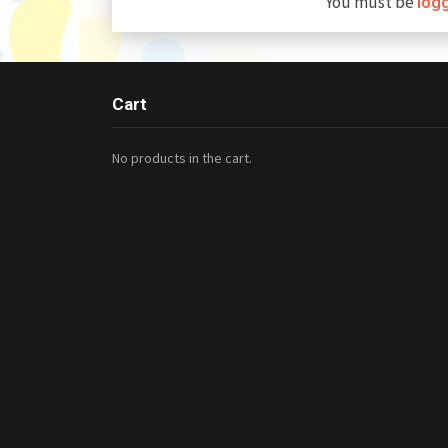
You must be
log
Cart
No products in the cart.