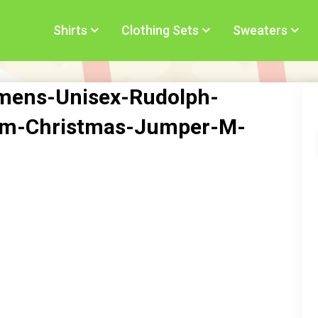
Shirts
Clothing Sets
Sweaters
omens-Unisex-Rudolph-
om-Christmas-Jumper-M-