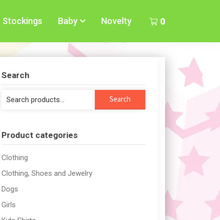
Stockings
Baby
Novelty
0
Search
Search
Search
for:
Product categories
Clothing
Clothing, Shoes and Jewelry
Dogs
Girls