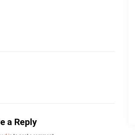
e a Reply