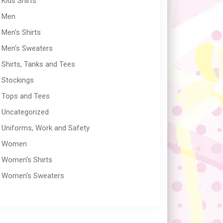
Kids Shirts
Men
Men's Shirts
Men's Sweaters
Shirts, Tanks and Tees
Stockings
Tops and Tees
Uncategorized
Uniforms, Work and Safety
Women
Women's Shirts
Women's Sweaters