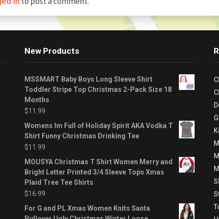
to post a comment.
ged in
New Products
R
MSSMART Baby Boys Long Sleeve Shirt
C
Toddler Stripe Top Christmas 2-Pack Size 18
C
Months
D
$
11.99
G
Womens Im Full of Holiday Spirit AKA Vodka T
K
Shirt Funny Christmas Drinking Tee
M
$
11.99
M
MOUSYA Christmas T Shirt Women Merry and
M
Bright Letter Printed 3/4 Sleeve Tops Xmas
S
Plaid Tree Tee Shirts
$
16.99
S
T
For G and PL Xmas Women Knits Santa
Pullover Ugly Christmas Winter Loose