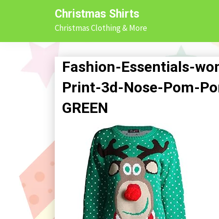
Skip
Christmas Shirts
to
Christmas Clothing & More
content
Fashion-Essentials-w
Print-3d-Nose-Pom-P
GREEN