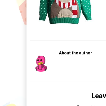
About the author
Leav