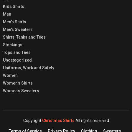
Kids Shirts
Men
Men's Shirts
Men's Sweaters
Shirts, Tanks and Tees
Stockings
Tops and Tees
Uncategorized
Uniforms, Work and Safety
Women
Women's Shirts
Women's Sweaters
Copyright
Christmas Shirts
All rights reserved
Terms of Service
Privacy Policy
Clothing
Sweaters