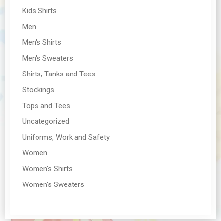
Kids Shirts
Men
Men's Shirts
Men's Sweaters
Shirts, Tanks and Tees
Stockings
Tops and Tees
Uncategorized
Uniforms, Work and Safety
Women
Women's Shirts
Women's Sweaters