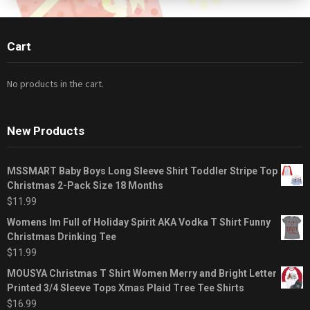
Cart
No products in the cart.
New Products
MSSMART Baby Boys Long Sleeve Shirt Toddler Stripe Top
Christmas 2-Pack Size 18 Months
$
11.99
Womens Im Full of Holiday Spirit AKA Vodka T Shirt Funny
Christmas Drinking Tee
$
11.99
MOUSYA Christmas T Shirt Women Merry and Bright Letter
Printed 3/4 Sleeve Tops Xmas Plaid Tree Tee Shirts
$
16.99