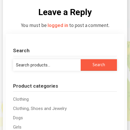
Leave a Reply
You must be
to post a comment.
logged in
Search
Search
Search
for:
Product categories
Clothing
Clothing, Shoes and Jewelry
Dogs
Girls