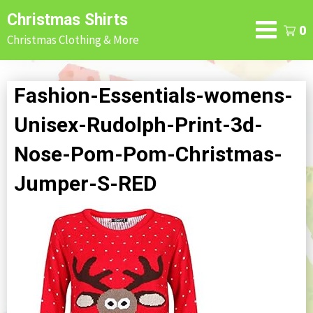
Skip
Christmas Shirts
to
0
Christmas Clothing & More
content
Fashion-Essentials-womens-
Unisex-Rudolph-Print-3d-
Nose-Pom-Pom-Christmas-
Jumper-S-RED