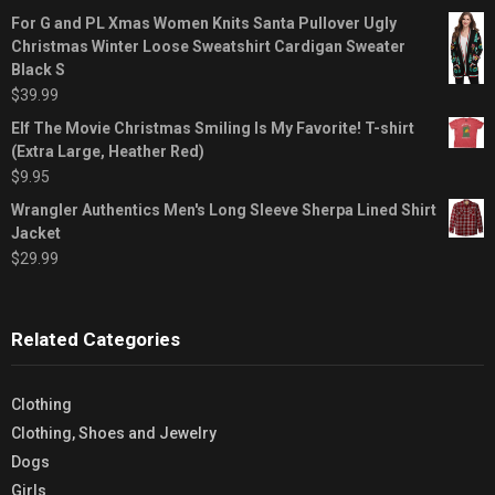
For G and PL Xmas Women Knits Santa Pullover Ugly
Christmas Winter Loose Sweatshirt Cardigan Sweater
Black S
$
39.99
Elf The Movie Christmas Smiling Is My Favorite! T-shirt
(Extra Large, Heather Red)
$
9.95
Wrangler Authentics Men's Long Sleeve Sherpa Lined Shirt
Jacket
$
29.99
Related Categories
Clothing
Clothing, Shoes and Jewelry
Dogs
Girls