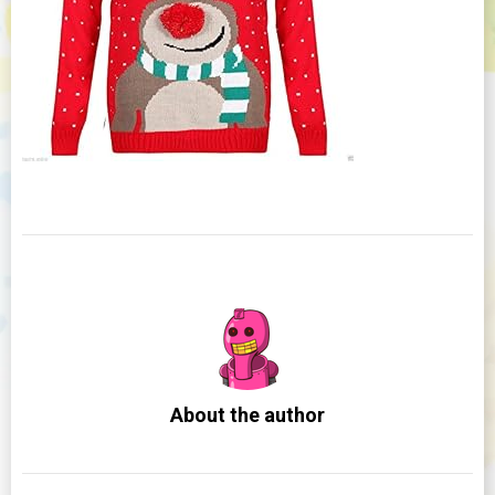
About the author