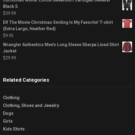
Black S
$
39.99
Elf The Movie Christmas Smiling Is My Favorite! T-shirt
(Extra Large, Heather Red)
$
9.95
Wrangler Authentics Men's Long Sleeve Sherpa Lined Shirt
Jacket
$
29.99
Related Categories
Clothing
Clothing, Shoes and Jewelry
Dogs
Girls
Kids Shirts