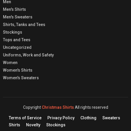
Men
Men's Shirts
Men's Sweaters
Shirts, Tanks and Tees
Stockings
Tops and Tees
Uncategorized
Uniforms, Work and Safety
Women
Women's Shirts
Women's Sweaters
Copyright
Christmas Shirts
All rights reserved
Terms of Service
Privacy Policy
Clothing
Sweaters
Shirts
Novelty
Stockings