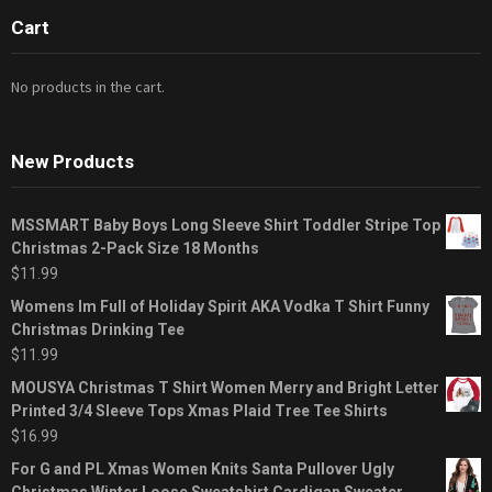
Cart
No products in the cart.
New Products
MSSMART Baby Boys Long Sleeve Shirt Toddler Stripe Top
Christmas 2-Pack Size 18 Months
$
11.99
Womens Im Full of Holiday Spirit AKA Vodka T Shirt Funny
Christmas Drinking Tee
$
11.99
MOUSYA Christmas T Shirt Women Merry and Bright Letter
Printed 3/4 Sleeve Tops Xmas Plaid Tree Tee Shirts
$
16.99
For G and PL Xmas Women Knits Santa Pullover Ugly
Christmas Winter Loose Sweatshirt Cardigan Sweater