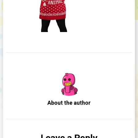
About the author
Leave a Reply