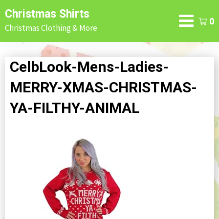
Skip
Christmas Shirts
to
0
Christmas Clothing & More
content
CelbLook-Mens-Ladies-
MERRY-XMAS-CHRISTMAS-
YA-FILTHY-ANIMAL