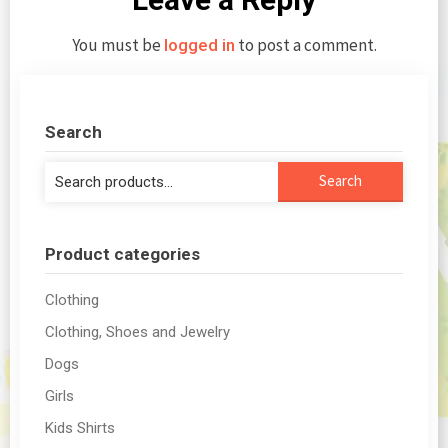
You must be
to post a comment.
logged in
Search
Search
Search
for:
Product categories
Clothing
Clothing, Shoes and Jewelry
Dogs
Girls
Kids Shirts