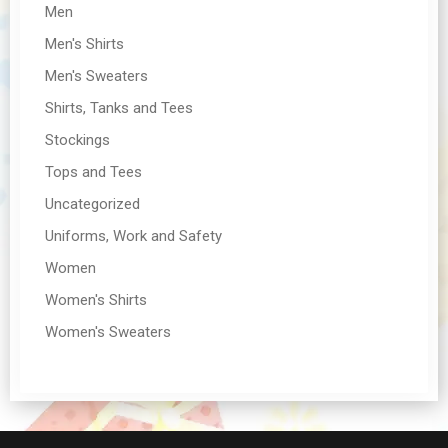
Men
Men's Shirts
Men's Sweaters
Shirts, Tanks and Tees
Stockings
Tops and Tees
Uncategorized
Uniforms, Work and Safety
Women
Women's Shirts
Women's Sweaters