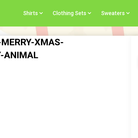
Shirts
Clothing Sets
Sweaters
s-MERRY-XMAS-
Y-ANIMAL