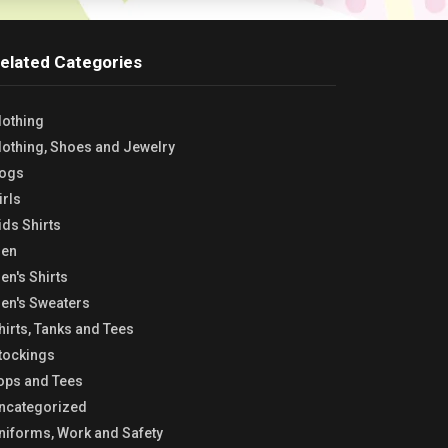
elated Categories
lothing
lothing, Shoes and Jewelry
ogs
irls
ids Shirts
en
en's Shirts
en's Sweaters
hirts, Tanks and Tees
tockings
ops and Tees
ncategorized
niforms, Work and Safety