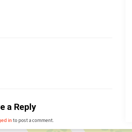
e a Reply
to post a comment.
ged in