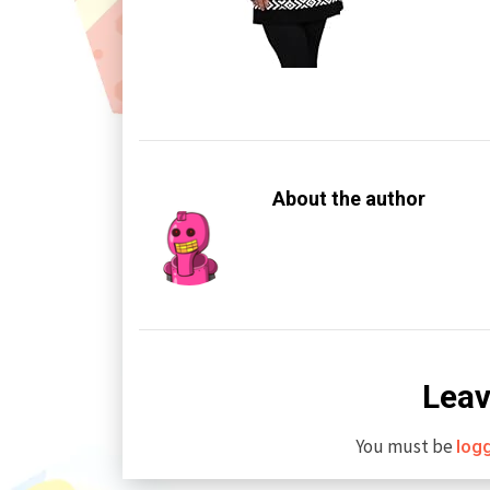
About the author
Leav
You must be
log