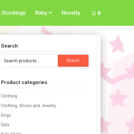
Stockings
Baby
Novelty
0
Search
Search
Search
for:
Product categories
Clothing
Clothing, Shoes and Jewelry
Dogs
Girls