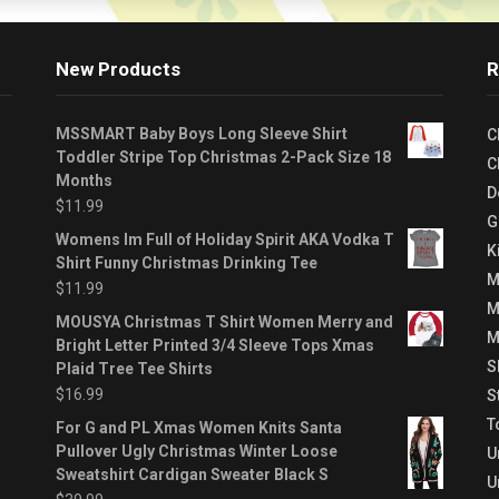
New Products
R
MSSMART Baby Boys Long Sleeve Shirt
C
Toddler Stripe Top Christmas 2-Pack Size 18
C
Months
D
$
11.99
G
Womens Im Full of Holiday Spirit AKA Vodka T
K
Shirt Funny Christmas Drinking Tee
M
$
11.99
M
MOUSYA Christmas T Shirt Women Merry and
M
Bright Letter Printed 3/4 Sleeve Tops Xmas
S
Plaid Tree Tee Shirts
$
16.99
S
T
For G and PL Xmas Women Knits Santa
Pullover Ugly Christmas Winter Loose
U
Sweatshirt Cardigan Sweater Black S
U