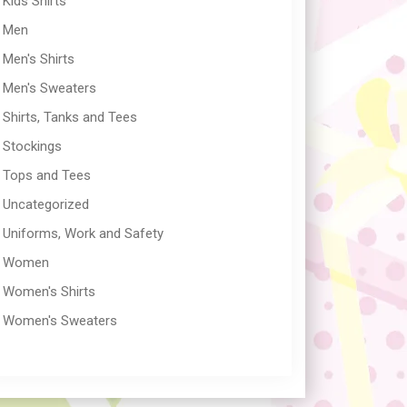
Kids Shirts
Men
Men's Shirts
Men's Sweaters
Shirts, Tanks and Tees
Stockings
Tops and Tees
Uncategorized
Uniforms, Work and Safety
Women
Women's Shirts
Women's Sweaters