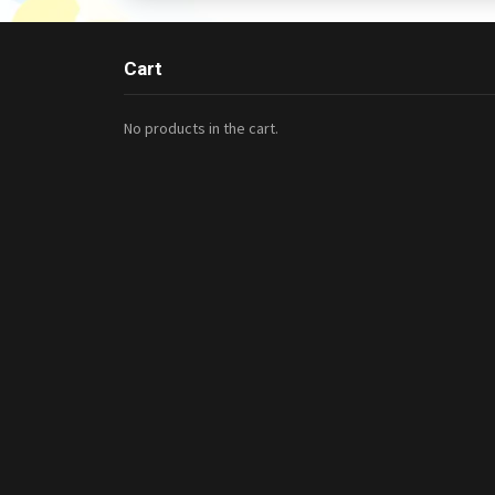
Cart
No products in the cart.