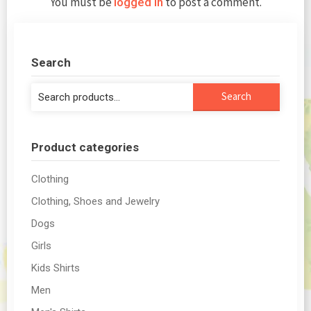
You must be
to post a comment.
logged in
Search
Search
Search
for:
Product categories
Clothing
Clothing, Shoes and Jewelry
Dogs
Girls
Kids Shirts
Men