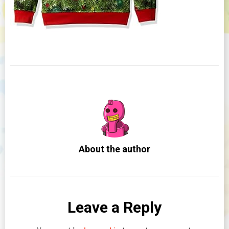
About the author
Leave a Reply