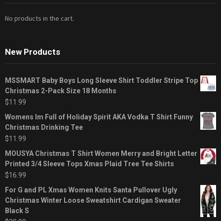
No products in the cart.
New Products
MSSMART Baby Boys Long Sleeve Shirt Toddler Stripe Top
Christmas 2-Pack Size 18 Months
$
11.99
Womens Im Full of Holiday Spirit AKA Vodka T Shirt Funny
Christmas Drinking Tee
$
11.99
MOUSYA Christmas T Shirt Women Merry and Bright Letter
Printed 3/4 Sleeve Tops Xmas Plaid Tree Tee Shirts
$
16.99
For G and PL Xmas Women Knits Santa Pullover Ugly
Christmas Winter Loose Sweatshirt Cardigan Sweater
Black S