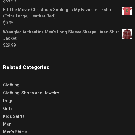
$
39.99
Elf The Movie Christmas Smiling Is My Favorite! T-shirt
(Extra Large, Heather Red)
$
9.95
Wrangler Authentics Men's Long Sleeve Sherpa Lined Shirt
Jacket
$
29.99
Related Categories
Clothing
Clothing, Shoes and Jewelry
Dogs
Girls
Kids Shirts
Men
Men's Shirts