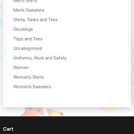
Men's Shirts
Men's Sweaters
Shirts, Tanks and Tees
Stockings
Tops and Tees
Uncategorized
Uniforms, Work and Safety
Women
Women's Shirts
Women's Sweaters
Cart