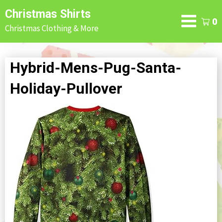
Skip
Christmas Shirts
to
0
Christmas Clothing & More
content
Hybrid-Mens-Pug-Santa-
Holiday-Pullover