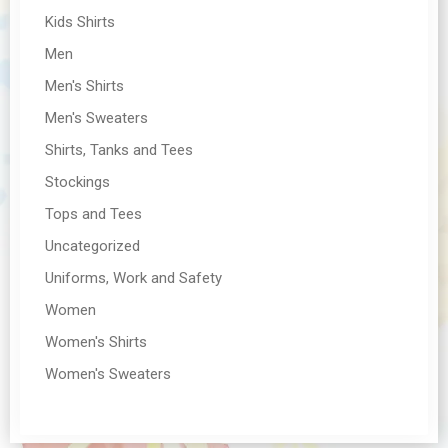
Kids Shirts
Men
Men's Shirts
Men's Sweaters
Shirts, Tanks and Tees
Stockings
Tops and Tees
Uncategorized
Uniforms, Work and Safety
Women
Women's Shirts
Women's Sweaters