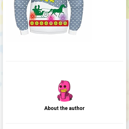
About the author