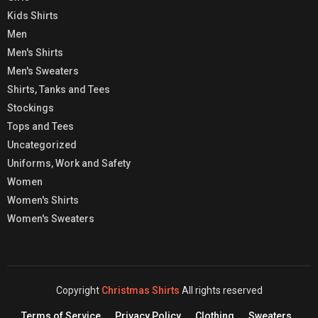
Kids Shirts
Men
Men's Shirts
Men's Sweaters
Shirts, Tanks and Tees
Stockings
Tops and Tees
Uncategorized
Uniforms, Work and Safety
Women
Women's Shirts
Women's Sweaters
Copyright
Christmas Shirts
All rights reserved
Terms of Service
Privacy Policy
Clothing
Sweaters