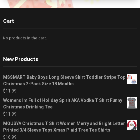
Cart
No products in the cart.
New Products
MSSMART Baby Boys Long Sleeve Shirt Toddler Stripe Top
Christmas 2-Pack Size 18 Months
$
11.99
Womens Im Full of Holiday Spirit AKA Vodka T Shirt Funny
Christmas Drinking Tee
$
11.99
MOUSYA Christmas T Shirt Women Merry and Bright Letter
Printed 3/4 Sleeve Tops Xmas Plaid Tree Tee Shirts
$
16.99