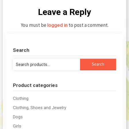
Leave a Reply
You must be
to post a comment.
logged in
Search
Search
Search
for:
Product categories
Clothing
Clothing, Shoes and Jewelry
Dogs
Girls