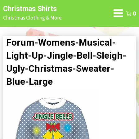
Skip
Christmas Shirts
to
0
Christmas Clothing & More
content
Forum-Womens-Musical-
Light-Up-Jingle-Bell-Sleigh-
Ugly-Christmas-Sweater-
Blue-Large