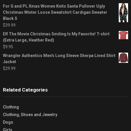
For G and PL Xmas Women Knits Santa Pullover Ugly
Christmas Winter Loose Sweatshirt Cardigan Sweater
Black S
$
39.99
Elf The Movie Christmas Smiling Is My Favorite! T-shirt
(Extra Large, Heather Red)
$
9.95
Wrangler Authentics Men's Long Sleeve Sherpa Lined Shirt
Jacket
$
29.99
Related Categories
Clothing
Clothing, Shoes and Jewelry
Dogs
Girls