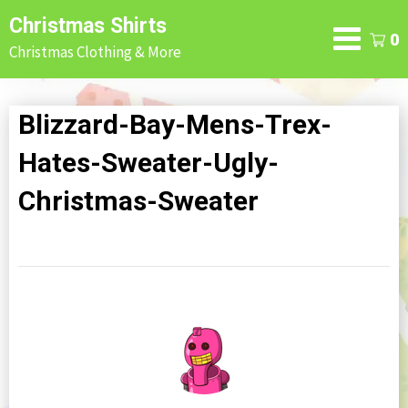
Skip
Christmas Shirts
to
0
Christmas Clothing & More
content
Blizzard-Bay-Mens-Trex-
Hates-Sweater-Ugly-
Christmas-Sweater