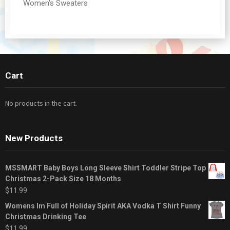
Women's Sweaters
Cart
No products in the cart.
New Products
MSSMART Baby Boys Long Sleeve Shirt Toddler Stripe Top
Christmas 2-Pack Size 18 Months
$
11.99
Womens Im Full of Holiday Spirit AKA Vodka T Shirt Funny
Christmas Drinking Tee
$
11.99