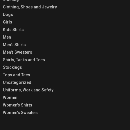
Clothing, Shoes and Jewelry
Dogs
Girls
Kids Shirts
Men
Men's Shirts
Men's Sweaters
Shirts, Tanks and Tees
Stockings
Tops and Tees
Uncategorized
Uniforms, Work and Safety
Women
Women's Shirts
Women's Sweaters