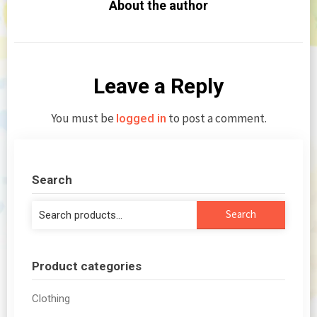
About the author
Leave a Reply
You must be
to post a comment.
logged in
Search
Search
Search
for:
Product categories
Clothing