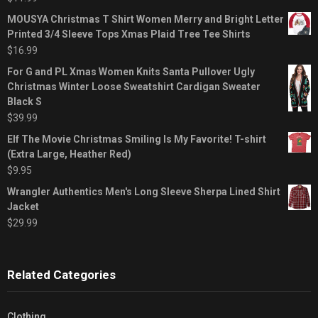
MOUSYA Christmas T Shirt Women Merry and Bright Letter
Printed 3/4 Sleeve Tops Xmas Plaid Tree Tee Shirts
$
16.99
For G and PL Xmas Women Knits Santa Pullover Ugly
Christmas Winter Loose Sweatshirt Cardigan Sweater
Black S
$
39.99
Elf The Movie Christmas Smiling Is My Favorite! T-shirt
(Extra Large, Heather Red)
$
9.95
Wrangler Authentics Men's Long Sleeve Sherpa Lined Shirt
Jacket
$
29.99
Related Categories
Clothing