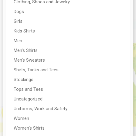
Clothing, Shoes and Jewelry
Dogs
Girls
Kids Shirts
Men
Men's Shirts
Men's Sweaters
Shirts, Tanks and Tees
Stockings
Tops and Tees
Uncategorized
Uniforms, Work and Safety
Women
Women's Shirts