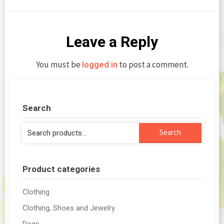
Leave a Reply
You must be
to post a comment.
logged in
Search
Search
Search
for:
Product categories
Clothing
Clothing, Shoes and Jewelry
Dogs