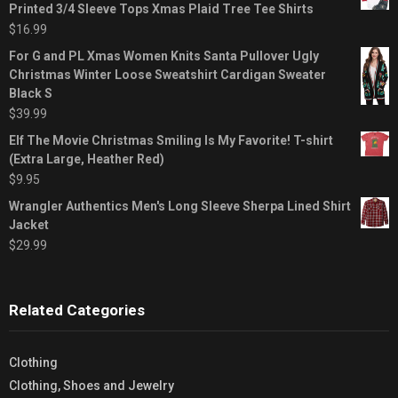
Printed 3/4 Sleeve Tops Xmas Plaid Tree Tee Shirts
$
16.99
For G and PL Xmas Women Knits Santa Pullover Ugly
Christmas Winter Loose Sweatshirt Cardigan Sweater
Black S
$
39.99
Elf The Movie Christmas Smiling Is My Favorite! T-shirt
(Extra Large, Heather Red)
$
9.95
Wrangler Authentics Men's Long Sleeve Sherpa Lined Shirt
Jacket
$
29.99
Related Categories
Clothing
Clothing, Shoes and Jewelry