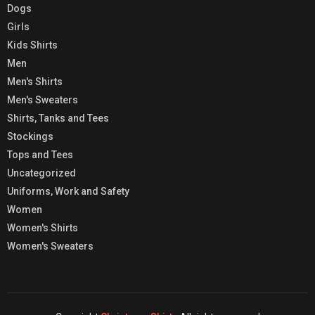
Dogs
Girls
Kids Shirts
Men
Men's Shirts
Men's Sweaters
Shirts, Tanks and Tees
Stockings
Tops and Tees
Uncategorized
Uniforms, Work and Safety
Women
Women's Shirts
Women's Sweaters