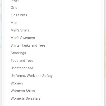
Girls
Kids Shirts
Men
Men's Shirts
Men's Sweaters
Shirts, Tanks and Tees
Stockings
Tops and Tees
Uncategorized
Uniforms, Work and Safety
Women
Women's Shirts
Women's Sweaters