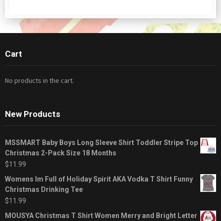
Cart
No products in the cart.
New Products
MSSMART Baby Boys Long Sleeve Shirt Toddler Stripe Top
Christmas 2-Pack Size 18 Months
$
11.99
Womens Im Full of Holiday Spirit AKA Vodka T Shirt Funny
Christmas Drinking Tee
$
11.99
MOUSYA Christmas T Shirt Women Merry and Bright Letter