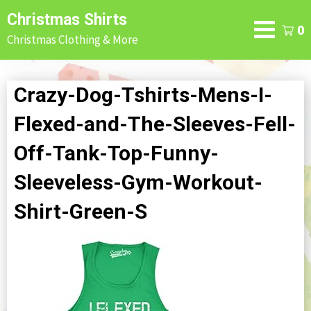
Skip
Christmas Shirts
to
0
Christmas Clothing & More
content
Crazy-Dog-Tshirts-Mens-I-
Flexed-and-The-Sleeves-Fell-
Off-Tank-Top-Funny-
Sleeveless-Gym-Workout-
Shirt-Green-S