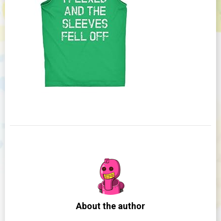
About the author