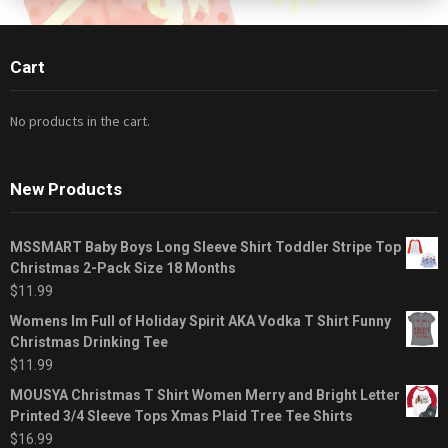
Cart
No products in the cart.
New Products
MSSMART Baby Boys Long Sleeve Shirt Toddler Stripe Top
Christmas 2-Pack Size 18 Months
$
11.99
Womens Im Full of Holiday Spirit AKA Vodka T Shirt Funny
Christmas Drinking Tee
$
11.99
MOUSYA Christmas T Shirt Women Merry and Bright Letter
Printed 3/4 Sleeve Tops Xmas Plaid Tree Tee Shirts
$
16.99