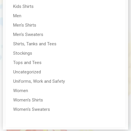
Kids Shirts
Men
Men's Shirts
Men's Sweaters
Shirts, Tanks and Tees
Stockings
Tops and Tees
Uncategorized
Uniforms, Work and Safety
Women
Women's Shirts
Women's Sweaters