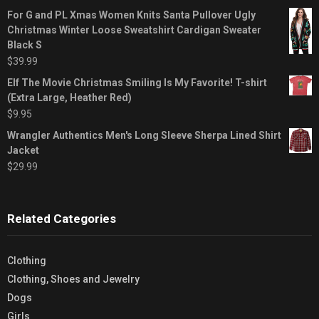
For G and PL Xmas Women Knits Santa Pullover Ugly
Christmas Winter Loose Sweatshirt Cardigan Sweater
Black S
$
39.99
Elf The Movie Christmas Smiling Is My Favorite! T-shirt
(Extra Large, Heather Red)
$
9.95
Wrangler Authentics Men's Long Sleeve Sherpa Lined Shirt
Jacket
$
29.99
Related Categories
Clothing
Clothing, Shoes and Jewelry
Dogs
Girls