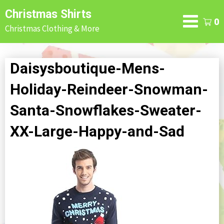
Skip
Christmas Shirts
to
0
Christmas Clothing & More
content
Daisysboutique-Mens-
Holiday-Reindeer-Snowman-
Santa-Snowflakes-Sweater-
XX-Large-Happy-and-Sad