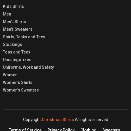
Kids Shirts
Men
Men's Shirts
Men's Sweaters
Shirts, Tanks and Tees
Stockings
Tops and Tees
Uncategorized
Uniforms, Work and Safety
Women
Women's Shirts
Women's Sweaters
Copyright
Christmas Shirts
All rights reserved
Terms of Service
Privacy Policy
Clothing
Sweaters