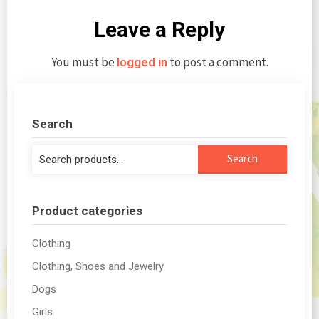
Leave a Reply
You must be
to post a comment.
logged in
Search
Search
Search
for:
Product categories
Clothing
Clothing, Shoes and Jewelry
Dogs
Girls