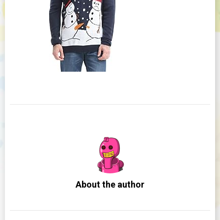
About the author