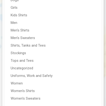
Girls
Kids Shirts
Men
Men's Shirts
Men's Sweaters
Shirts, Tanks and Tees
Stockings
Tops and Tees
Uncategorized
Uniforms, Work and Safety
Women
Women's Shirts
Women's Sweaters