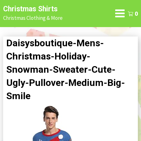
Skip
Christmas Shirts
to
0
Christmas Clothing & More
content
Daisysboutique-Mens-
Christmas-Holiday-
Snowman-Sweater-Cute-
Ugly-Pullover-Medium-Big-
Smile