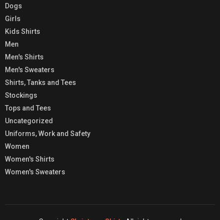
Dogs
Girls
Kids Shirts
Men
Men's Shirts
Men's Sweaters
Shirts, Tanks and Tees
Stockings
Tops and Tees
Uncategorized
Uniforms, Work and Safety
Women
Women's Shirts
Women's Sweaters