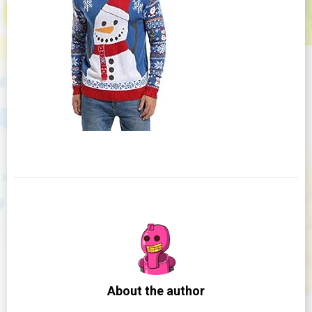
About the author