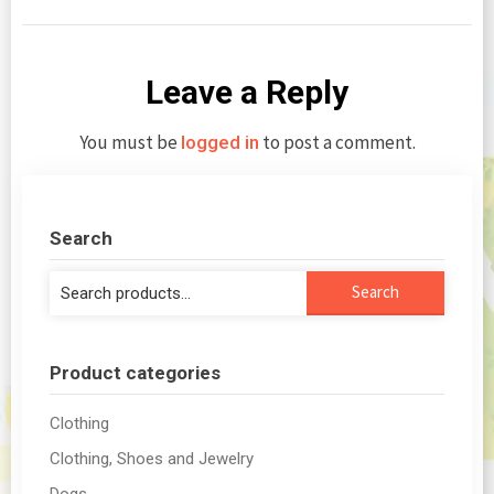
Leave a Reply
You must be
to post a comment.
logged in
Search
Search
Search
for:
Product categories
Clothing
Clothing, Shoes and Jewelry
Dogs