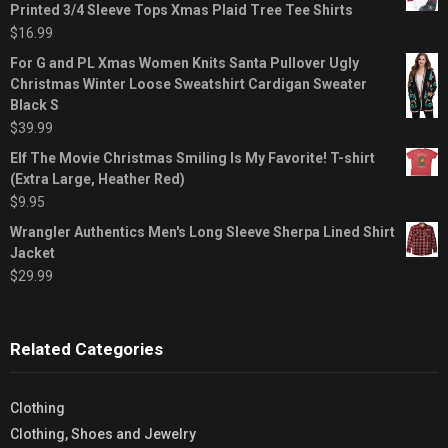
Printed 3/4 Sleeve Tops Xmas Plaid Tree Tee Shirts
$
16.99
For G and PL Xmas Women Knits Santa Pullover Ugly
Christmas Winter Loose Sweatshirt Cardigan Sweater
Black S
$
39.99
Elf The Movie Christmas Smiling Is My Favorite! T-shirt
(Extra Large, Heather Red)
$
9.95
Wrangler Authentics Men's Long Sleeve Sherpa Lined Shirt
Jacket
$
29.99
Related Categories
Clothing
Clothing, Shoes and Jewelry