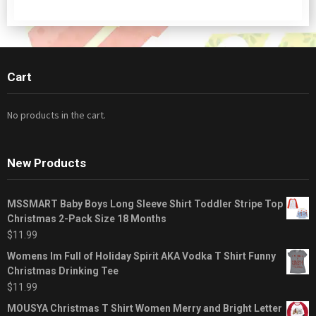
Cart
No products in the cart.
New Products
MSSMART Baby Boys Long Sleeve Shirt Toddler Stripe Top
Christmas 2-Pack Size 18 Months
$
11.99
Womens Im Full of Holiday Spirit AKA Vodka T Shirt Funny
Christmas Drinking Tee
$
11.99
MOUSYA Christmas T Shirt Women Merry and Bright Letter