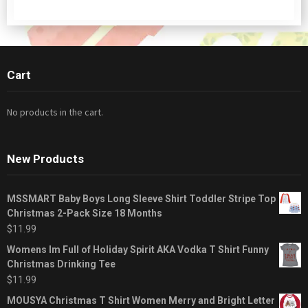
Cart
No products in the cart.
New Products
MSSMART Baby Boys Long Sleeve Shirt Toddler Stripe Top
Christmas 2-Pack Size 18 Months
$
11.99
Womens Im Full of Holiday Spirit AKA Vodka T Shirt Funny
Christmas Drinking Tee
$
11.99
MOUSYA Christmas T Shirt Women Merry and Bright Letter