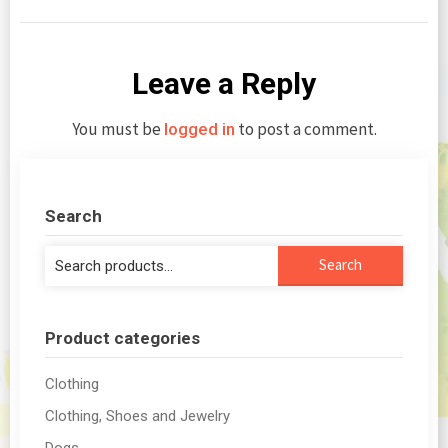
Leave a Reply
You must be
to post a comment.
logged in
Search
Search
Search
for:
Product categories
Clothing
Clothing, Shoes and Jewelry
Dogs