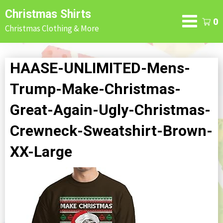
Skip
Christmas Shirts
to
0
Christmas Clothing & More
content
HAASE-UNLIMITED-Mens-
Trump-Make-Christmas-
Great-Again-Ugly-Christmas-
Crewneck-Sweatshirt-Brown-
XX-Large