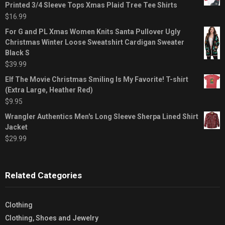
Printed 3/4 Sleeve Tops Xmas Plaid Tree Tee Shirts
$
16.99
For G and PL Xmas Women Knits Santa Pullover Ugly
Christmas Winter Loose Sweatshirt Cardigan Sweater
Black S
$
39.99
Elf The Movie Christmas Smiling Is My Favorite! T-shirt
(Extra Large, Heather Red)
$
9.95
Wrangler Authentics Men's Long Sleeve Sherpa Lined Shirt
Jacket
$
29.99
Related Categories
Clothing
Clothing, Shoes and Jewelry