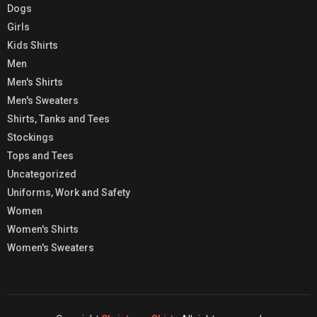
Dogs
Girls
Kids Shirts
Men
Men's Shirts
Men's Sweaters
Shirts, Tanks and Tees
Stockings
Tops and Tees
Uncategorized
Uniforms, Work and Safety
Women
Women's Shirts
Women's Sweaters