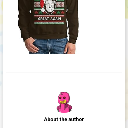
About the author