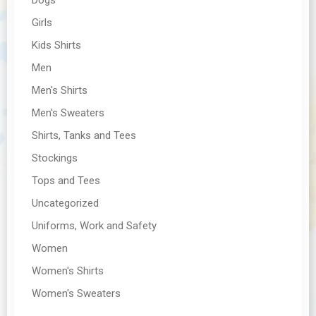
Girls
Kids Shirts
Men
Men's Shirts
Men's Sweaters
Shirts, Tanks and Tees
Stockings
Tops and Tees
Uncategorized
Uniforms, Work and Safety
Women
Women's Shirts
Women's Sweaters