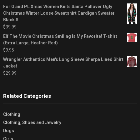
For G and PL Xmas Women Knits Santa Pullover Ugly
Christmas Winter Loose Sweatshirt Cardigan Sweater
Black S
$
39.99
Elf The Movie Christmas Smiling Is My Favorite! T-shirt
(Extra Large, Heather Red)
$
9.95
Wrangler Authentics Men's Long Sleeve Sherpa Lined Shirt
Jacket
$
29.99
Related Categories
Clothing
Clothing, Shoes and Jewelry
Dogs
Girls