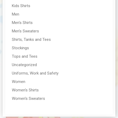
Kids Shirts
Men
Men's Shirts
Men's Sweaters
Shirts, Tanks and Tees
Stockings
Tops and Tees
Uncategorized
Uniforms, Work and Safety
Women
Women's Shirts
Women's Sweaters