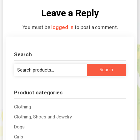
Leave a Reply
You must be
to post a comment.
logged in
Search
Search
Search
for:
Product categories
Clothing
Clothing, Shoes and Jewelry
Dogs
Girls