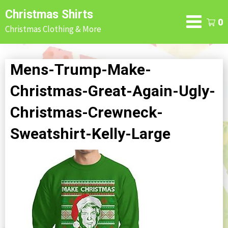
Skip
Christmas Shirts
to
0
Christmas Clothing & More
content
Mens-Trump-Make-
Christmas-Great-Again-Ugly-
Christmas-Crewneck-
Sweatshirt-Kelly-Large