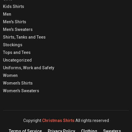
Kids Shirts
Men
Men's Shirts
Men's Sweaters
Shirts, Tanks and Tees
Stockings
Tops and Tees
Uncategorized
Uniforms, Work and Safety
Women
Women's Shirts
Women's Sweaters
Copyright
Christmas Shirts
All rights reserved
Terms of Service
Privacy Policy
Clothing
Sweaters