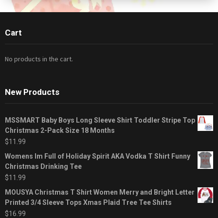
Cart
No products in the cart.
New Products
MSSMART Baby Boys Long Sleeve Shirt Toddler Stripe Top
Christmas 2-Pack Size 18 Months
$
11.99
Womens Im Full of Holiday Spirit AKA Vodka T Shirt Funny
Christmas Drinking Tee
$
11.99
MOUSYA Christmas T Shirt Women Merry and Bright Letter
Printed 3/4 Sleeve Tops Xmas Plaid Tree Tee Shirts
$
16.99