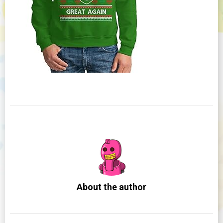
About the author