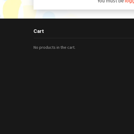
You must be
log
Cart
No products in the cart.