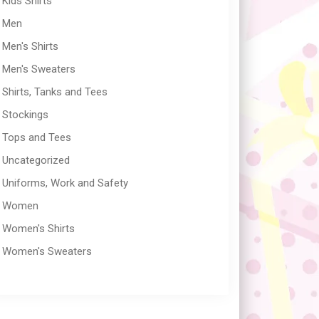
Kids Shirts
Men
Men's Shirts
Men's Sweaters
Shirts, Tanks and Tees
Stockings
Tops and Tees
Uncategorized
Uniforms, Work and Safety
Women
Women's Shirts
Women's Sweaters