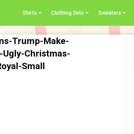
Shirts
Clothing Sets
Sweaters
ns-Trump-Make-
-Ugly-Christmas-
oyal-Small