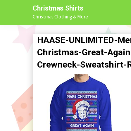
Skip
Christmas Shirts
to
Christmas Clothing & More
content
HAASE-UNLIMITED-Me
Christmas-Great-Again
Crewneck-Sweatshirt-R