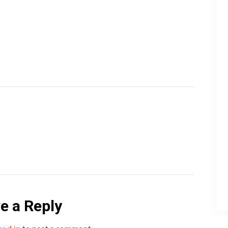
e a Reply