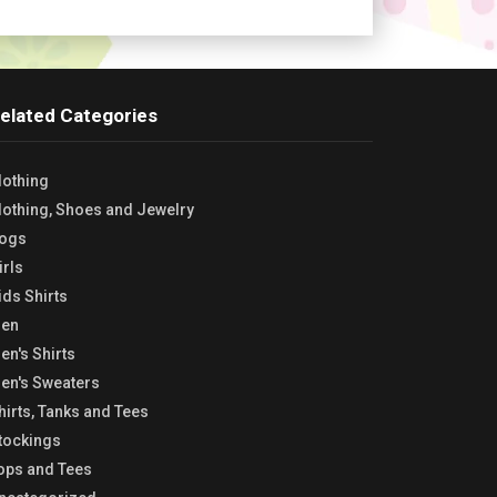
elated Categories
lothing
lothing, Shoes and Jewelry
ogs
irls
ids Shirts
en
en's Shirts
en's Sweaters
hirts, Tanks and Tees
tockings
ops and Tees