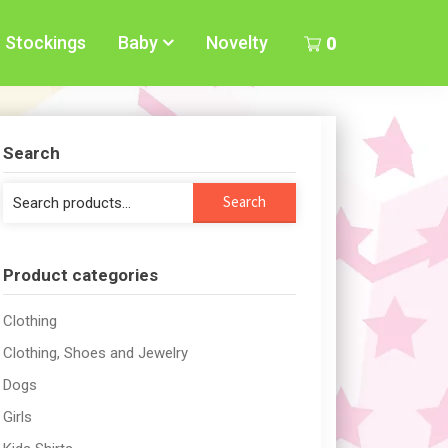
Stockings
Baby
Novelty
0
Search
Search
Search
for:
Product categories
Clothing
Clothing, Shoes and Jewelry
Dogs
Girls