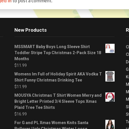
to post a comment.
ged in
New Products
R
MSSMART Baby Boys Long Sleeve Shirt
C
Toddler Stripe Top Christmas 2-Pack Size 18
C
Months
D
$
11.99
G
Womens Im Full of Holiday Spirit AKA Vodka T
K
Shirt Funny Christmas Drinking Tee
M
$
11.99
M
MOUSYA Christmas T Shirt Women Merry and
M
Bright Letter Printed 3/4 Sleeve Tops Xmas
S
Plaid Tree Tee Shirts
$
16.99
S
T
For G and PL Xmas Women Knits Santa
Pullover Ugly Christmas Winter Loose