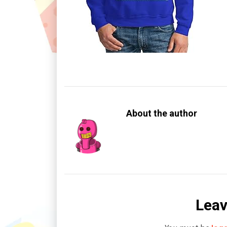
About the author
Leav