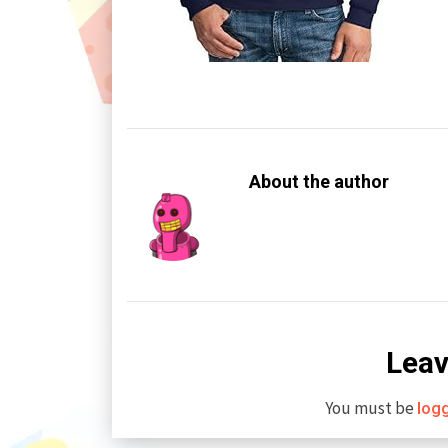
About the author
Leav
You must be
log