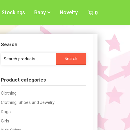
Stockings
Baby
Novelty
0
Search
Search
Search
for:
Product categories
Clothing
Clothing, Shoes and Jewelry
Dogs
Girls