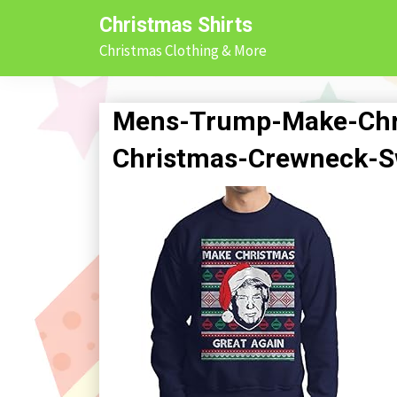
Skip
Christmas Shirts
to
Christmas Clothing & More
content
Mens-Trump-Make-Chri
Christmas-Crewneck-S