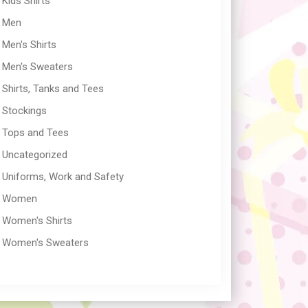
Kids Shirts
Men
Men's Shirts
Men's Sweaters
Shirts, Tanks and Tees
Stockings
Tops and Tees
Uncategorized
Uniforms, Work and Safety
Women
Women's Shirts
Women's Sweaters