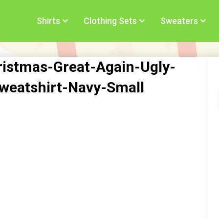
Shirts
Clothing Sets
Sweaters
stmas-Great-Again-Ugly-
weatshirt-Navy-Small