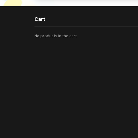
Cart
No products in the cart.