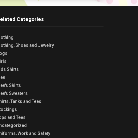
elated Categories
lothing
lothing, Shoes and Jewelry
ogs
irls
ids Shirts
en
en's Shirts
en's Sweaters
hirts, Tanks and Tees
tockings
ops and Tees
ncategorized
niforms, Work and Safety