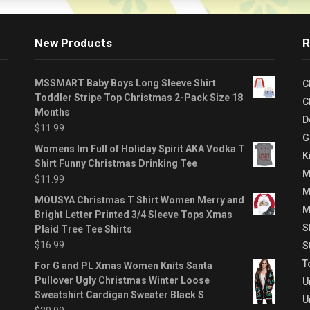
New Products
R
MSSMART Baby Boys Long Sleeve Shirt
C
Toddler Stripe Top Christmas 2-Pack Size 18
C
Months
D
$
11.99
G
Womens Im Full of Holiday Spirit AKA Vodka T
K
Shirt Funny Christmas Drinking Tee
M
$
11.99
M
MOUSYA Christmas T Shirt Women Merry and
M
Bright Letter Printed 3/4 Sleeve Tops Xmas
S
Plaid Tree Tee Shirts
$
16.99
S
T
For G and PL Xmas Women Knits Santa
Pullover Ugly Christmas Winter Loose
U
Sweatshirt Cardigan Sweater Black S
U