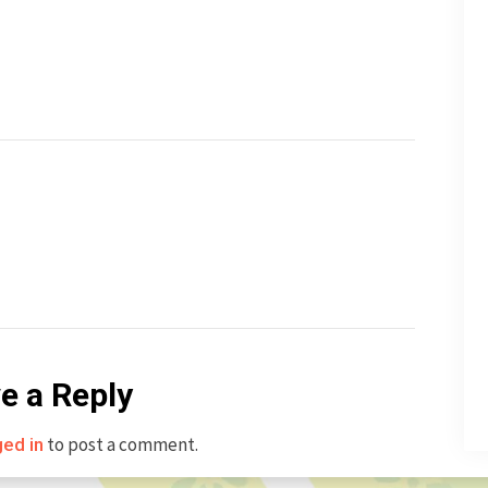
e a Reply
to post a comment.
ged in