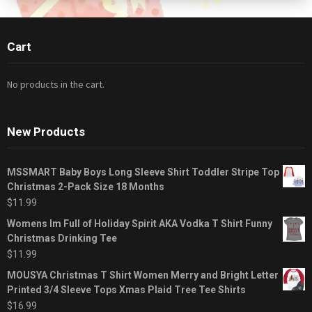
Cart
No products in the cart.
New Products
MSSMART Baby Boys Long Sleeve Shirt Toddler Stripe Top
Christmas 2-Pack Size 18 Months
$
11.99
Womens Im Full of Holiday Spirit AKA Vodka T Shirt Funny
Christmas Drinking Tee
$
11.99
MOUSYA Christmas T Shirt Women Merry and Bright Letter
Printed 3/4 Sleeve Tops Xmas Plaid Tree Tee Shirts
$
16.99