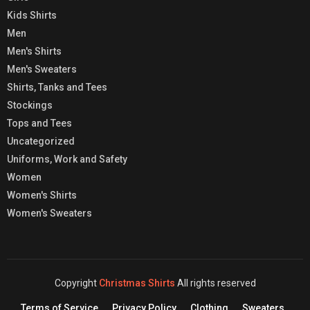
Kids Shirts
Men
Men's Shirts
Men's Sweaters
Shirts, Tanks and Tees
Stockings
Tops and Tees
Uncategorized
Uniforms, Work and Safety
Women
Women's Shirts
Women's Sweaters
Copyright
Christmas Shirts
All rights reserved
Terms of Service
Privacy Policy
Clothing
Sweaters