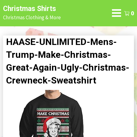
Skip
Christmas Shirts
to
0
Christmas Clothing & More
content
HAASE-UNLIMITED-Mens-
Trump-Make-Christmas-
Great-Again-Ugly-Christmas-
Crewneck-Sweatshirt