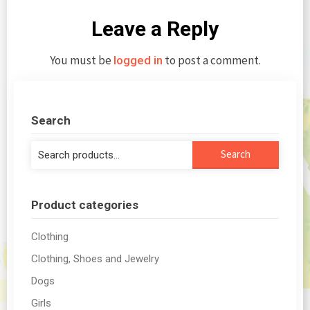
Leave a Reply
You must be
to post a comment.
logged in
Search
Search
Search
for:
Product categories
Clothing
Clothing, Shoes and Jewelry
Dogs
Girls