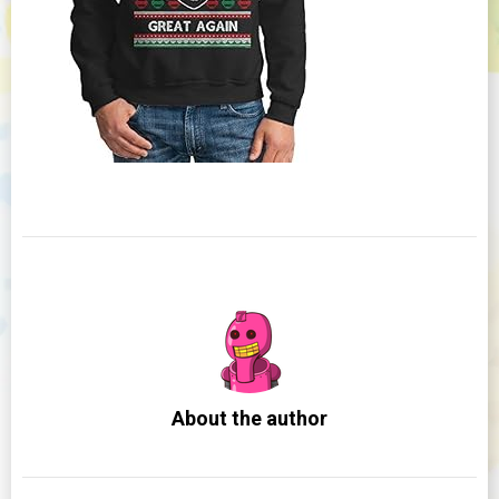
About the author