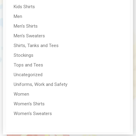
Kids Shirts
Men
Men's Shirts
Men's Sweaters
Shirts, Tanks and Tees
Stockings
Tops and Tees
Uncategorized
Uniforms, Work and Safety
Women
Women's Shirts
Women's Sweaters