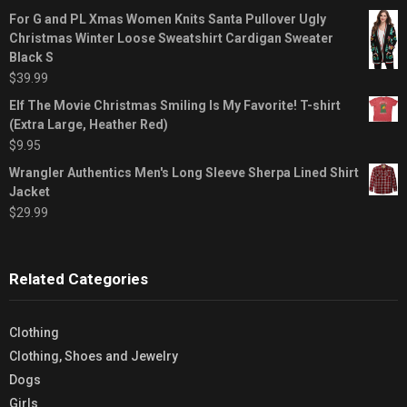
For G and PL Xmas Women Knits Santa Pullover Ugly
Christmas Winter Loose Sweatshirt Cardigan Sweater
Black S
$
39.99
Elf The Movie Christmas Smiling Is My Favorite! T-shirt
(Extra Large, Heather Red)
$
9.95
Wrangler Authentics Men's Long Sleeve Sherpa Lined Shirt
Jacket
$
29.99
Related Categories
Clothing
Clothing, Shoes and Jewelry
Dogs
Girls