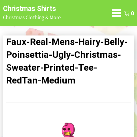
Skip
Christmas Shirts
to
0
Christmas Clothing & More
content
Faux-Real-Mens-Hairy-Belly-
Poinsettia-Ugly-Christmas-
Sweater-Printed-Tee-
RedTan-Medium