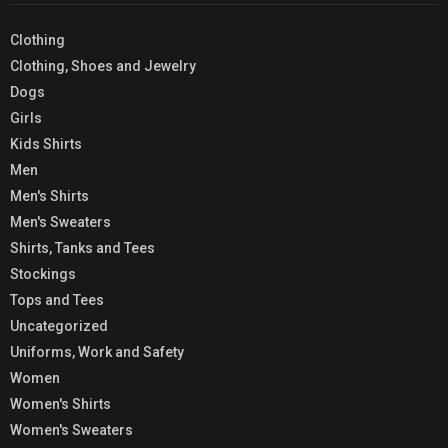
Clothing
Clothing, Shoes and Jewelry
Dogs
Girls
Kids Shirts
Men
Men's Shirts
Men's Sweaters
Shirts, Tanks and Tees
Stockings
Tops and Tees
Uncategorized
Uniforms, Work and Safety
Women
Women's Shirts
Women's Sweaters