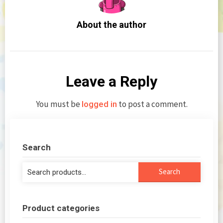
About the author
Leave a Reply
You must be
to post a comment.
logged in
Search
Search
Search
for:
Product categories