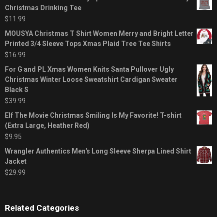
Christmas Drinking Tee
$
11.99
MOUSYA Christmas T Shirt Women Merry and Bright Letter
Printed 3/4 Sleeve Tops Xmas Plaid Tree Tee Shirts
$
16.99
For G and PL Xmas Women Knits Santa Pullover Ugly
Christmas Winter Loose Sweatshirt Cardigan Sweater
Black S
$
39.99
Elf The Movie Christmas Smiling Is My Favorite! T-shirt
(Extra Large, Heather Red)
$
9.95
Wrangler Authentics Men's Long Sleeve Sherpa Lined Shirt
Jacket
$
29.99
Related Categories