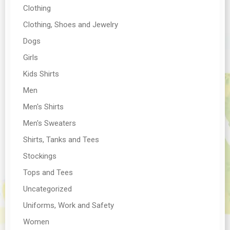
Clothing
Clothing, Shoes and Jewelry
Dogs
Girls
Kids Shirts
Men
Men's Shirts
Men's Sweaters
Shirts, Tanks and Tees
Stockings
Tops and Tees
Uncategorized
Uniforms, Work and Safety
Women