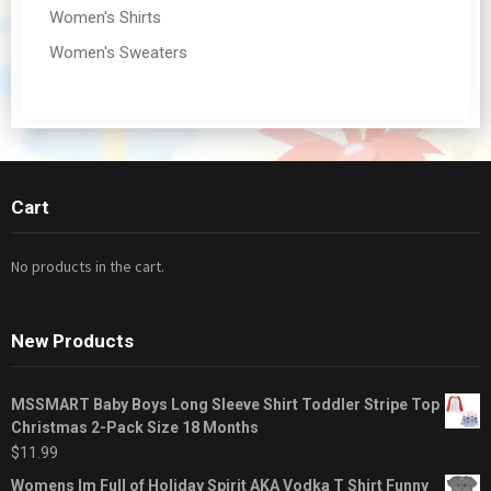
Women's Shirts
Women's Sweaters
Cart
No products in the cart.
New Products
MSSMART Baby Boys Long Sleeve Shirt Toddler Stripe Top
Christmas 2-Pack Size 18 Months
$
11.99
Womens Im Full of Holiday Spirit AKA Vodka T Shirt Funny