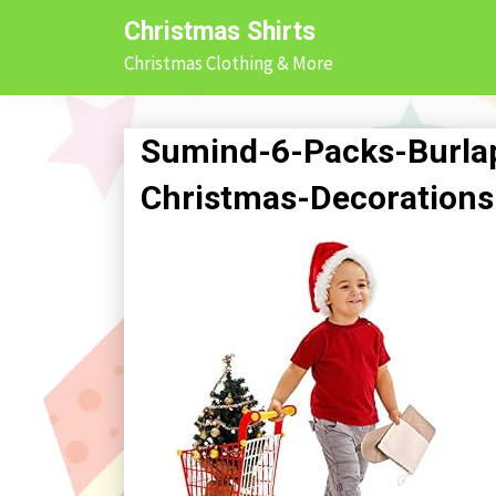
Skip
Christmas Shirts
to
Christmas Clothing & More
content
Sumind-6-Packs-Burlap
Christmas-Decorations