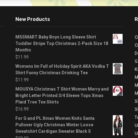
New Products
R
MSSMART Baby Boys Long Sleeve Shirt
C
Toddler Stripe Top Christmas 2-Pack Size 18
C
Months
D
$
11.99
G
Womens Im Full of Holiday Spirit AKA Vodka T
K
Shirt Funny Christmas Drinking Tee
M
$
11.99
M
MOUSYA Christmas T Shirt Women Merry and
M
Bright Letter Printed 3/4 Sleeve Tops Xmas
S
Plaid Tree Tee Shirts
$
16.99
S
T
For G and PL Xmas Women Knits Santa
Pullover Ugly Christmas Winter Loose
U
Sweatshirt Cardigan Sweater Black S
U