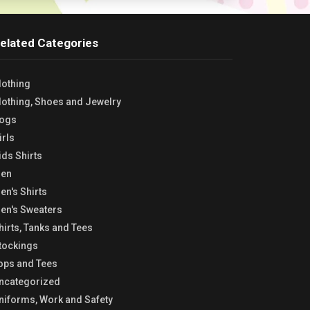
elated Categories
lothing
lothing, Shoes and Jewelry
ogs
irls
ids Shirts
en
en's Shirts
en's Sweaters
hirts, Tanks and Tees
tockings
ops and Tees
ncategorized
niforms, Work and Safety