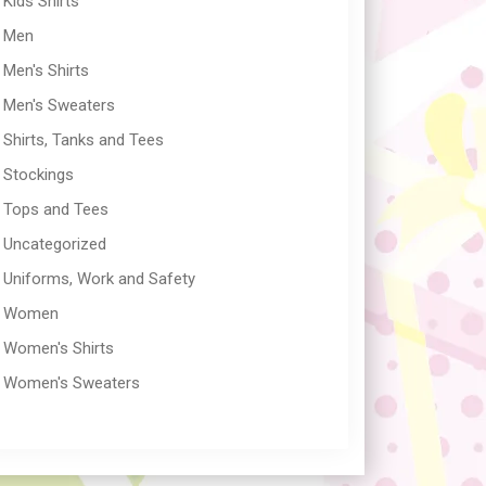
Kids Shirts
Men
Men's Shirts
Men's Sweaters
Shirts, Tanks and Tees
Stockings
Tops and Tees
Uncategorized
Uniforms, Work and Safety
Women
Women's Shirts
Women's Sweaters