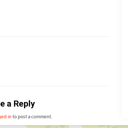
e a Reply
to post a comment.
ged in