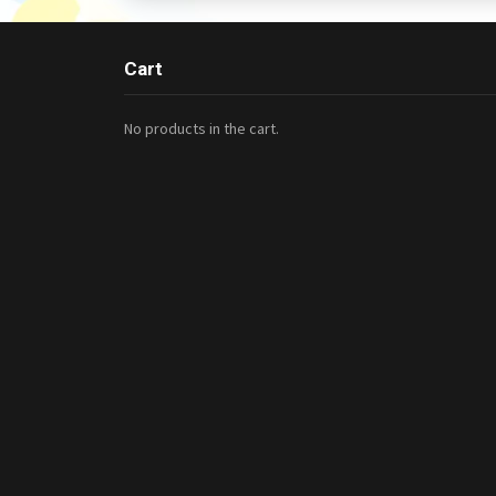
Cart
No products in the cart.