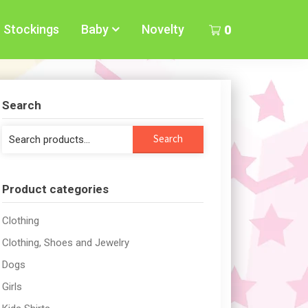
Stockings
Baby
Novelty
0
Search
Search
Search
for:
Product categories
Clothing
Clothing, Shoes and Jewelry
Dogs
Girls