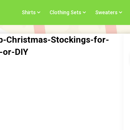
Shirts
Clothing Sets
Sweaters
-Christmas-Stockings-for-
-or-DIY