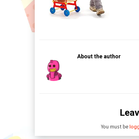
About the author
Leav
You must be
log