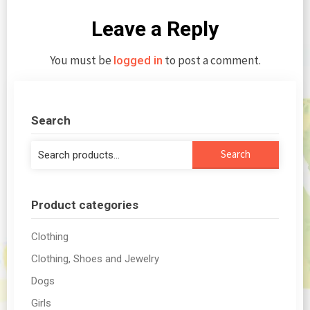
Leave a Reply
You must be
to post a comment.
logged in
Search
Search
Search
for:
Product categories
Clothing
Clothing, Shoes and Jewelry
Dogs
Girls