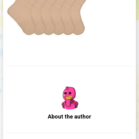
About the author