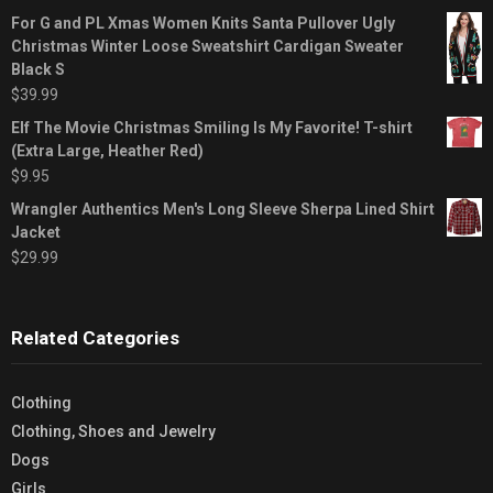
For G and PL Xmas Women Knits Santa Pullover Ugly
Christmas Winter Loose Sweatshirt Cardigan Sweater
Black S
$
39.99
Elf The Movie Christmas Smiling Is My Favorite! T-shirt
(Extra Large, Heather Red)
$
9.95
Wrangler Authentics Men's Long Sleeve Sherpa Lined Shirt
Jacket
$
29.99
Related Categories
Clothing
Clothing, Shoes and Jewelry
Dogs
Girls