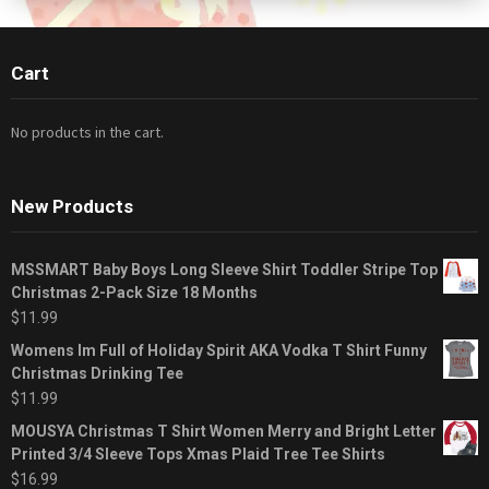
Cart
No products in the cart.
New Products
MSSMART Baby Boys Long Sleeve Shirt Toddler Stripe Top
Christmas 2-Pack Size 18 Months
$
11.99
Womens Im Full of Holiday Spirit AKA Vodka T Shirt Funny
Christmas Drinking Tee
$
11.99
MOUSYA Christmas T Shirt Women Merry and Bright Letter
Printed 3/4 Sleeve Tops Xmas Plaid Tree Tee Shirts
$
16.99