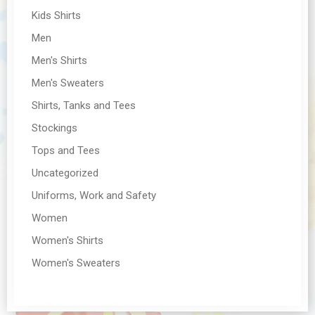
Kids Shirts
Men
Men's Shirts
Men's Sweaters
Shirts, Tanks and Tees
Stockings
Tops and Tees
Uncategorized
Uniforms, Work and Safety
Women
Women's Shirts
Women's Sweaters