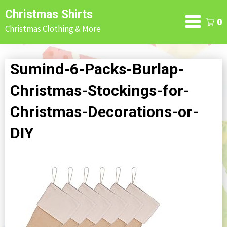
Skip
Christmas Shirts
to
0
Christmas Clothing & More
content
Sumind-6-Packs-Burlap-
Christmas-Stockings-for-
Christmas-Decorations-or-
DIY