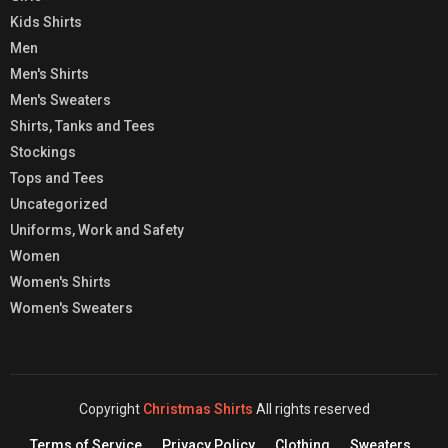
Kids Shirts
Men
Men's Shirts
Men's Sweaters
Shirts, Tanks and Tees
Stockings
Tops and Tees
Uncategorized
Uniforms, Work and Safety
Women
Women's Shirts
Women's Sweaters
Copyright
Christmas Shirts
All rights reserved
Terms of Service
Privacy Policy
Clothing
Sweaters