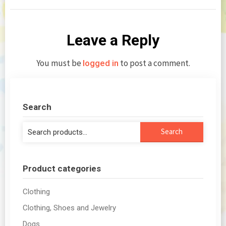
Leave a Reply
You must be
to post a comment.
logged in
Search
Search
Search
for:
Product categories
Clothing
Clothing, Shoes and Jewelry
Dogs