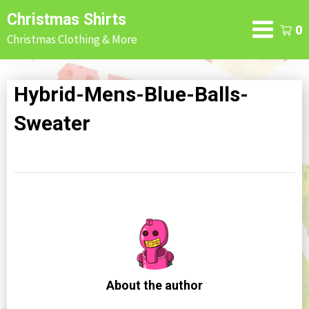
Skip
Christmas Shirts
to
0
Christmas Clothing & More
content
Hybrid-Mens-Blue-Balls-
Sweater
About the author