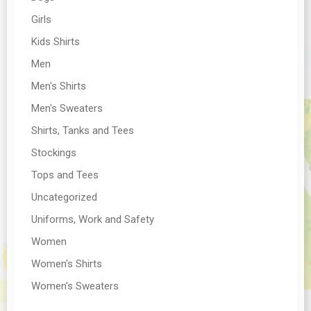
Girls
Kids Shirts
Men
Men's Shirts
Men's Sweaters
Shirts, Tanks and Tees
Stockings
Tops and Tees
Uncategorized
Uniforms, Work and Safety
Women
Women's Shirts
Women's Sweaters