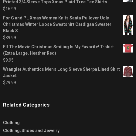
Printed 3/4 Sleeve Tops Xmas Plaid Tree Tee Shirts
$
16.99
For G and PL Xmas Women Knits Santa Pullover Ugly
Christmas Winter Loose Sweatshirt Cardigan Sweater
Black S
$
39.99
Elf The Movie Christmas Smiling Is My Favorite! T-shirt
(Extra Large, Heather Red)
$
9.95
Wrangler Authentics Men's Long Sleeve Sherpa Lined Shirt
Jacket
$
29.99
Related Categories
Clothing
Clothing, Shoes and Jewelry