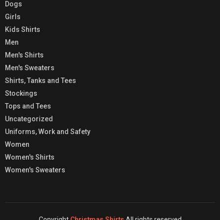
Dogs
Girls
Kids Shirts
Men
Men's Shirts
Men's Sweaters
Shirts, Tanks and Tees
Stockings
Tops and Tees
Uncategorized
Uniforms, Work and Safety
Women
Women's Shirts
Women's Sweaters
Copyright
Christmas Shirts
All rights reserved