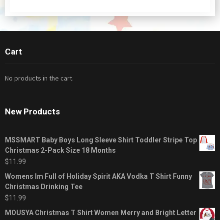
Cart
No products in the cart.
New Products
MSSMART Baby Boys Long Sleeve Shirt Toddler Stripe Top
Christmas 2-Pack Size 18 Months
$
11.99
Womens Im Full of Holiday Spirit AKA Vodka T Shirt Funny
Christmas Drinking Tee
$
11.99
MOUSYA Christmas T Shirt Women Merry and Bright Letter