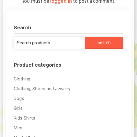
You must be
to post a comment.
logged in
Search
Search
Search
for:
Product categories
Clothing
Clothing, Shoes and Jewelry
Dogs
Girls
Kids Shirts
Men