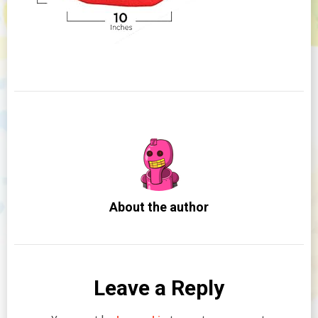
About the author
Leave a Reply