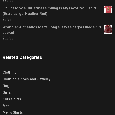
$
39.99
Elf The Movie Christmas Smiling Is My Favorite! T-shirt
(Extra Large, Heather Red)
$
9.95
Wrangler Authentics Men's Long Sleeve Sherpa Lined Shirt
Jacket
$
29.99
Related Categories
Clothing
Clothing, Shoes and Jewelry
Dogs
Girls
Kids Shirts
Men
Men's Shirts