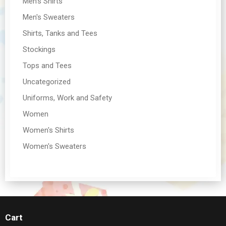
Men's Shirts
Men's Sweaters
Shirts, Tanks and Tees
Stockings
Tops and Tees
Uncategorized
Uniforms, Work and Safety
Women
Women's Shirts
Women's Sweaters
Cart