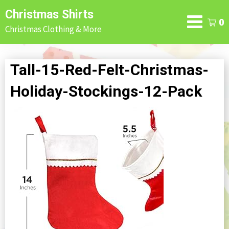
Skip
Christmas Shirts
to
0
Christmas Clothing & More
content
Tall-15-Red-Felt-Christmas-
Holiday-Stockings-12-Pack