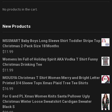
No products in the cart.
New Products
MSSMART Baby Boys Long Sleeve Shirt Toddler Stripe Top
Christmas 2-Pack Size 18 Months
$
11.99
Womens Im Full of Holiday Spirit AKA Vodka T Shirt Funny
Christmas Drinking Tee
$
11.99
MOUSYA Christmas T Shirt Women Merry and Bright Letter
Printed 3/4 Sleeve Tops Xmas Plaid Tree Tee Shirts
$
16.99
For G and PL Xmas Women Knits Santa Pullover Ugly
Christmas Winter Loose Sweatshirt Cardigan Sweater
Black S