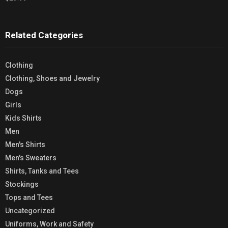
Related Categories
Clothing
Clothing, Shoes and Jewelry
Dogs
Girls
Kids Shirts
Men
Men's Shirts
Men's Sweaters
Shirts, Tanks and Tees
Stockings
Tops and Tees
Uncategorized
Uniforms, Work and Safety