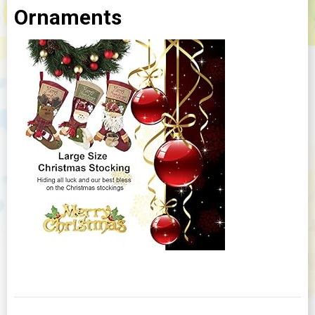
Ornaments