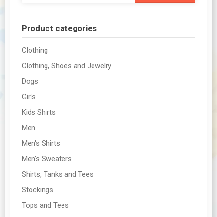
Product categories
Clothing
Clothing, Shoes and Jewelry
Dogs
Girls
Kids Shirts
Men
Men's Shirts
Men's Sweaters
Shirts, Tanks and Tees
Stockings
Tops and Tees