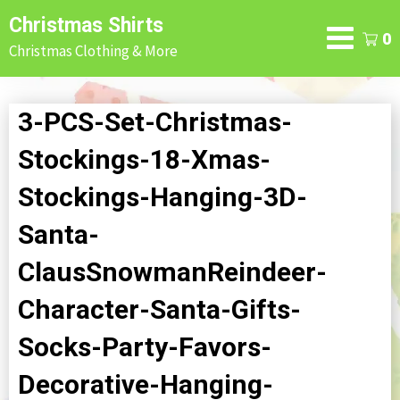
Skip
Christmas Shirts
to
0
Christmas Clothing & More
content
3-PCS-Set-Christmas-
Stockings-18-Xmas-
Stockings-Hanging-3D-
Santa-
ClausSnowmanReindeer-
Character-Santa-Gifts-
Socks-Party-Favors-
Decorative-Hanging-