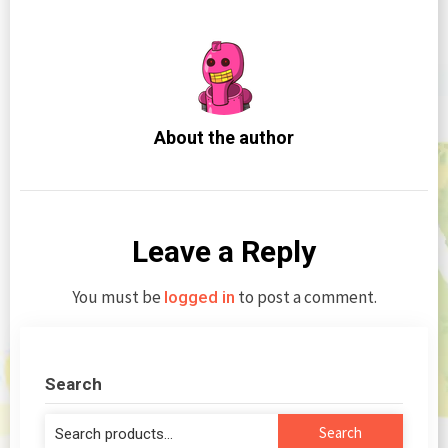
About the author
Leave a Reply
You must be
to post a comment.
logged in
Search
Search
Search
for: