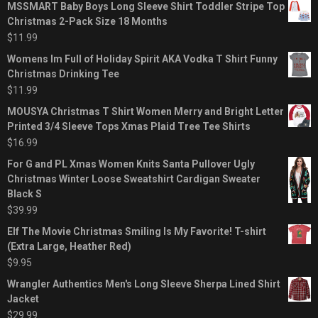
MSSMART Baby Boys Long Sleeve Shirt Toddler Stripe Top
Christmas 2-Pack Size 18 Months
$
11.99
Womens Im Full of Holiday Spirit AKA Vodka T Shirt Funny
Christmas Drinking Tee
$
11.99
MOUSYA Christmas T Shirt Women Merry and Bright Letter
Printed 3/4 Sleeve Tops Xmas Plaid Tree Tee Shirts
$
16.99
For G and PL Xmas Women Knits Santa Pullover Ugly
Christmas Winter Loose Sweatshirt Cardigan Sweater
Black S
$
39.99
Elf The Movie Christmas Smiling Is My Favorite! T-shirt
(Extra Large, Heather Red)
$
9.95
Wrangler Authentics Men's Long Sleeve Sherpa Lined Shirt
Jacket
$
29.99