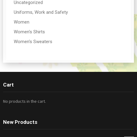
Uncategorized
Uniforms, Work and Safety
Women
Women's Shirts
Women's Sweaters
Cart
No products in the cart.
New Products