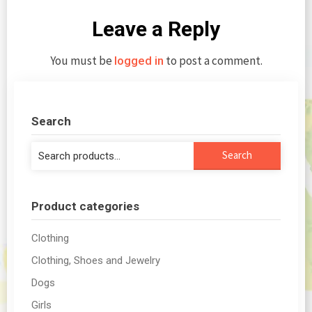
Leave a Reply
You must be
to post a comment.
logged in
Search
Search
Search
for:
Product categories
Clothing
Clothing, Shoes and Jewelry
Dogs
Girls