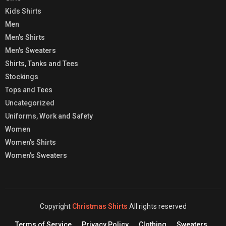
Kids Shirts
Men
Men's Shirts
Men's Sweaters
Shirts, Tanks and Tees
Stockings
Tops and Tees
Uncategorized
Uniforms, Work and Safety
Women
Women's Shirts
Women's Sweaters
Copyright
Christmas Shirts
All rights reserved
Terms of Service
Privacy Policy
Clothing
Sweaters