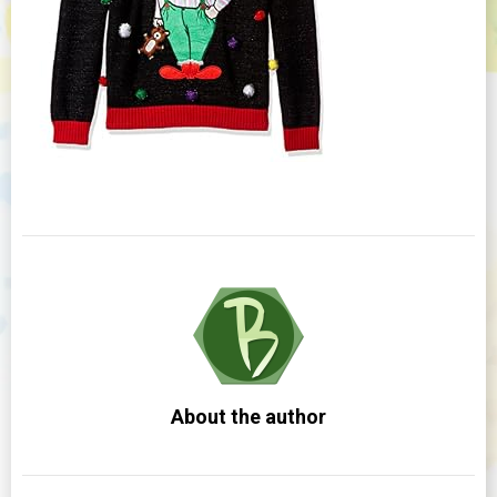
About the author