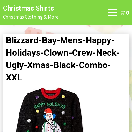
Skip
Christmas Shirts
to
0
Christmas Clothing & More
content
Blizzard-Bay-Mens-Happy-
Holidays-Clown-Crew-Neck-
Ugly-Xmas-Black-Combo-
XXL