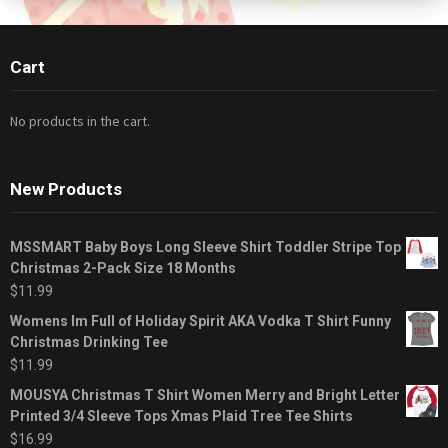
Cart
No products in the cart.
New Products
MSSMART Baby Boys Long Sleeve Shirt Toddler Stripe Top
Christmas 2-Pack Size 18 Months
$
11.99
Womens Im Full of Holiday Spirit AKA Vodka T Shirt Funny
Christmas Drinking Tee
$
11.99
MOUSYA Christmas T Shirt Women Merry and Bright Letter
Printed 3/4 Sleeve Tops Xmas Plaid Tree Tee Shirts
$
16.99