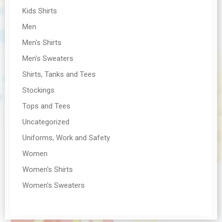
Kids Shirts
Men
Men's Shirts
Men's Sweaters
Shirts, Tanks and Tees
Stockings
Tops and Tees
Uncategorized
Uniforms, Work and Safety
Women
Women's Shirts
Women's Sweaters