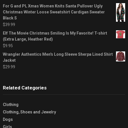
For G and PL Xmas Women Knits Santa Pullover Ugly
Christmas Winter Loose Sweatshirt Cardigan Sweater
Black S
$
39.99
Elf The Movie Christmas Smiling Is My Favorite! T-shirt
(Extra Large, Heather Red)
$
9.95
Wrangler Authentics Men's Long Sleeve Sherpa Lined Shirt
Jacket
$
29.99
Related Categories
Clothing
Clothing, Shoes and Jewelry
Dogs
Girls