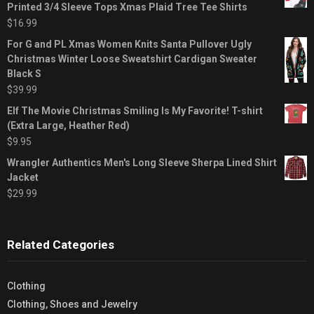
Printed 3/4 Sleeve Tops Xmas Plaid Tree Tee Shirts
$
16.99
For G and PL Xmas Women Knits Santa Pullover Ugly
Christmas Winter Loose Sweatshirt Cardigan Sweater
Black S
$
39.99
Elf The Movie Christmas Smiling Is My Favorite! T-shirt
(Extra Large, Heather Red)
$
9.95
Wrangler Authentics Men's Long Sleeve Sherpa Lined Shirt
Jacket
$
29.99
Related Categories
Clothing
Clothing, Shoes and Jewelry