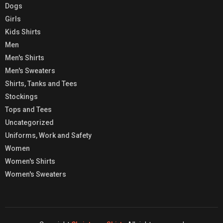
Dogs
Girls
Kids Shirts
Men
Men's Shirts
Men's Sweaters
Shirts, Tanks and Tees
Stockings
Tops and Tees
Uncategorized
Uniforms, Work and Safety
Women
Women's Shirts
Women's Sweaters