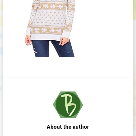
About the author