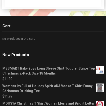
Cart
No products in the cart.
New Products
MSSMART Baby Boys Long Sleeve Shirt Toddler Stripe Top
Christmas 2-Pack Size 18 Months
$
11.99
Womens Im Full of Holiday Spirit AKA Vodka T Shirt Funny
Christmas Drinking Tee
$
11.99
MOUSYA Christmas T Shirt Women Merry and Bright Letter