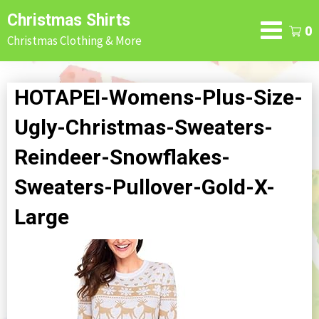
Skip
Christmas Shirts
to
0
Christmas Clothing & More
content
HOTAPEI-Womens-Plus-Size-
Ugly-Christmas-Sweaters-
Reindeer-Snowflakes-
Sweaters-Pullover-Gold-X-
Large