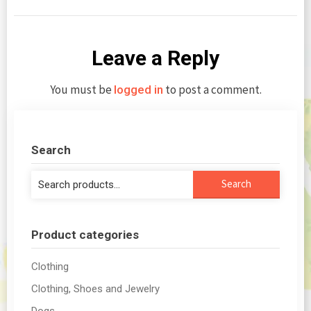
Leave a Reply
You must be
to post a comment.
logged in
Search
Search
Search
for:
Product categories
Clothing
Clothing, Shoes and Jewelry
Dogs