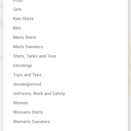
Girls
Kids Shirts
Men
Men's Shirts
Men's Sweaters
Shirts, Tanks and Tees
Stockings
Tops and Tees
Uncategorized
Uniforms, Work and Safety
Women
Women's Shirts
Women's Sweaters