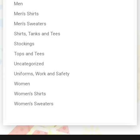
Men
Men's Shirts
Men's Sweaters
Shirts, Tanks and Tees
Stockings
Tops and Tees
Uncategorized
Uniforms, Work and Safety
Women
Women's Shirts
Women's Sweaters