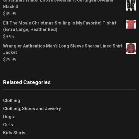
Black S
$
39.99
Elf The Movie Christmas Smiling Is My Favorite! T-shirt
(Extra Large, Heather Red)
$
9.95
Wrangler Authentics Men's Long Sleeve Sherpa Lined Shirt
Jacket
$
29.99
Related Categories
Clothing
Clothing, Shoes and Jewelry
Dogs
Girls
Kids Shirts