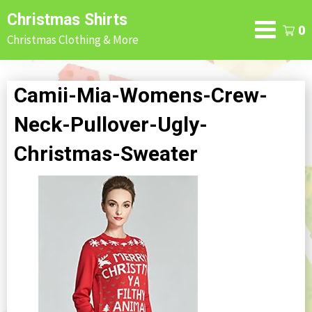
Skip
Christmas Shirts
to
0
Christmas Clothing & More
content
Camii-Mia-Womens-Crew-
Neck-Pullover-Ugly-
Christmas-Sweater