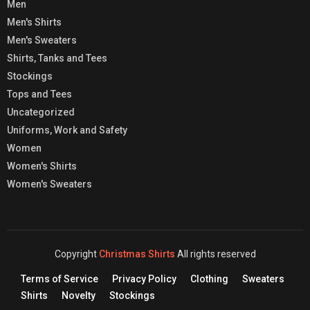
Men
Men's Shirts
Men's Sweaters
Shirts, Tanks and Tees
Stockings
Tops and Tees
Uncategorized
Uniforms, Work and Safety
Women
Women's Shirts
Women's Sweaters
Copyright
Christmas Shirts
All rights reserved
Terms of Service
Privacy Policy
Clothing
Sweaters
Shirts
Novelty
Stockings