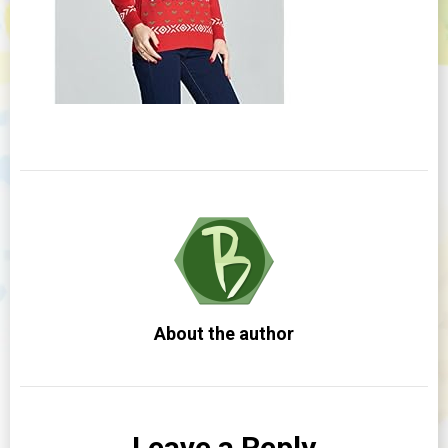
About the author
Leave a Reply