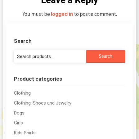
You must be
to post a comment.
logged in
Search
Search
Search
for:
Product categories
Clothing
Clothing, Shoes and Jewelry
Dogs
Girls
Kids Shirts