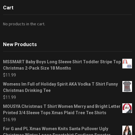
Cart
No products in the cart.
New Products
MSSMART Baby Boys Long Sleeve Shirt Toddler Stripe Top
Christmas 2-Pack Size 18 Months
$
11.99
Womens Im Full of Holiday Spirit AKA Vodka T Shirt Funny
Christmas Drinking Tee
$
11.99
MOUSYA Christmas T Shirt Women Merry and Bright Letter
Printed 3/4 Sleeve Tops Xmas Plaid Tree Tee Shirts
$
16.99
For G and PL Xmas Women Knits Santa Pullover Ugly
Christmas Winter Loose Sweatshirt Cardigan Sweater