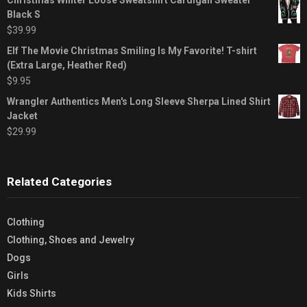
Black S
$
39.99
Elf The Movie Christmas Smiling Is My Favorite! T-shirt
(Extra Large, Heather Red)
$
9.95
Wrangler Authentics Men's Long Sleeve Sherpa Lined Shirt
Jacket
$
29.99
Related Categories
Clothing
Clothing, Shoes and Jewelry
Dogs
Girls
Kids Shirts