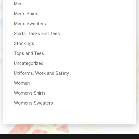
Men
Men's Shirts
Men's Sweaters
Shirts, Tanks and Tees
Stockings
Tops and Tees
Uncategorized
Uniforms, Work and Safety
Women
Women's Shirts
Women's Sweaters