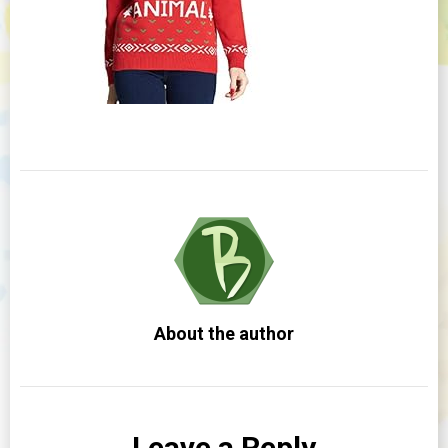
About the author
Leave a Reply