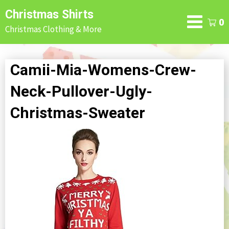
Skip
Christmas Shirts
to
0
Christmas Clothing & More
content
Camii-Mia-Womens-Crew-
Neck-Pullover-Ugly-
Christmas-Sweater