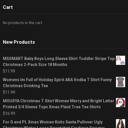
Cart
No products in the cart.
New Products
MSSMART Baby Boys Long Sleeve Shirt Toddler Stripe Top
Christmas 2-Pack Size 18 Months
$
11.99
Womens Im Full of Holiday Spirit AKA Vodka T Shirt Funny
Christmas Drinking Tee
$
11.99
MOUSYA Christmas T Shirt Women Merry and Bright Letter
Printed 3/4 Sleeve Tops Xmas Plaid Tree Tee Shirts
$
16.99
For G and PL Xmas Women Knits Santa Pullover Ugly
Christmas Winter Loose Sweatshirt Cardigan Sweater