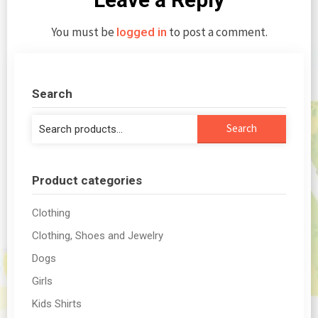
You must be
to post a comment.
logged in
Search
Search
Search
for:
Product categories
Clothing
Clothing, Shoes and Jewelry
Dogs
Girls
Kids Shirts