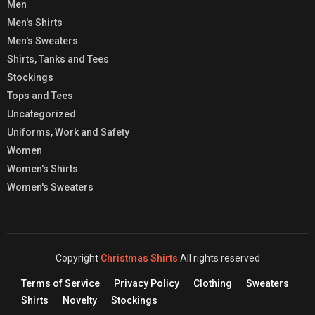
Men
Men's Shirts
Men's Sweaters
Shirts, Tanks and Tees
Stockings
Tops and Tees
Uncategorized
Uniforms, Work and Safety
Women
Women's Shirts
Women's Sweaters
Copyright
Christmas Shirts
All rights reserved
Terms of Service
Privacy Policy
Clothing
Sweaters
Shirts
Novelty
Stockings