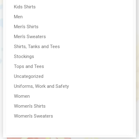
Kids Shirts
Men
Men's Shirts
Men's Sweaters
Shirts, Tanks and Tees
Stockings
Tops and Tees
Uncategorized
Uniforms, Work and Safety
Women
Women's Shirts
Women's Sweaters