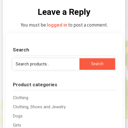
Leave a Reply
You must be
to post a comment.
logged in
Search
Search
Search
for:
Product categories
Clothing
Clothing, Shoes and Jewelry
Dogs
Girls