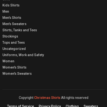
Kids Shirts
Men
Men's Shirts
Men's Sweaters
Shirts, Tanks and Tees
Stockings
Tops and Tees
Uncategorized
Uniforms, Work and Safety
Women
Women's Shirts
Women's Sweaters
Copyright
Christmas Shirts
All rights reserved
Terms of Service
Privacy Policy
Clothing
Sweaters