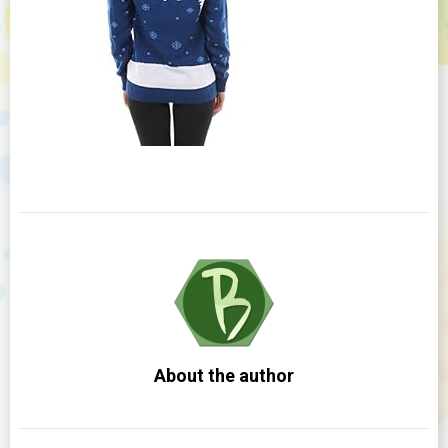
About the author