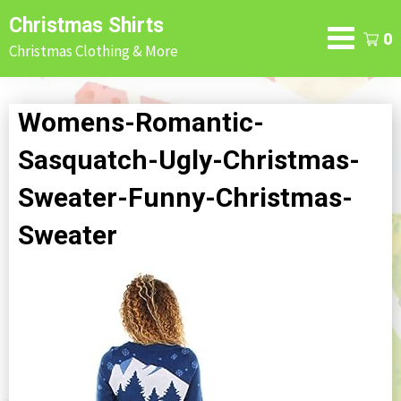
Skip
Christmas Shirts
to
0
Christmas Clothing & More
content
Womens-Romantic-
Sasquatch-Ugly-Christmas-
Sweater-Funny-Christmas-
Sweater