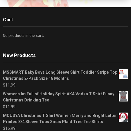
Cart
No products in the cart.
New Products
MSSMART Baby Boys Long Sleeve Shirt Toddler Stripe Top
Christmas 2-Pack Size 18 Months
$
11.99
Womens Im Full of Holiday Spirit AKA Vodka T Shirt Funny
Christmas Drinking Tee
$
11.99
MOUSYA Christmas T Shirt Women Merry and Bright Letter
Printed 3/4 Sleeve Tops Xmas Plaid Tree Tee Shirts
$
16.99