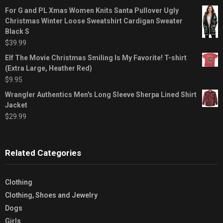
For G and PL Xmas Women Knits Santa Pullover Ugly
Christmas Winter Loose Sweatshirt Cardigan Sweater
Black S
$
39.99
Elf The Movie Christmas Smiling Is My Favorite! T-shirt
(Extra Large, Heather Red)
$
9.95
Wrangler Authentics Men's Long Sleeve Sherpa Lined Shirt
Jacket
$
29.99
Related Categories
Clothing
Clothing, Shoes and Jewelry
Dogs
Girls