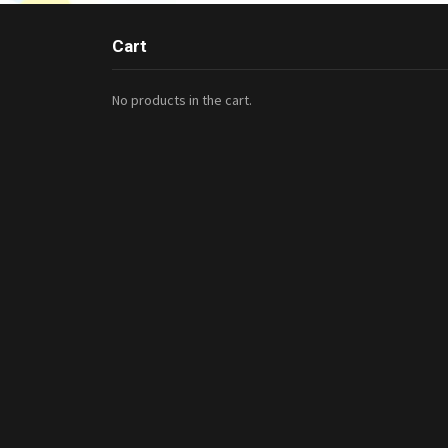
Cart
No products in the cart.