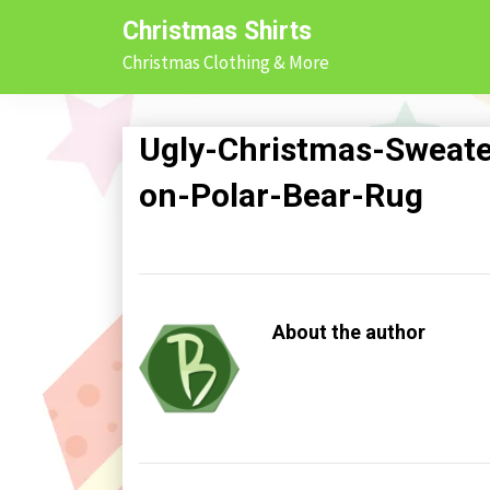
Skip
Christmas Shirts
to
Christmas Clothing & More
content
Ugly-Christmas-Sweat
on-Polar-Bear-Rug
About the author