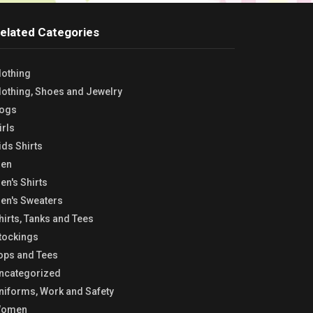
elated Categories
lothing
lothing, Shoes and Jewelry
ogs
irls
ids Shirts
en
en's Shirts
en's Sweaters
hirts, Tanks and Tees
tockings
ops and Tees
ncategorized
niforms, Work and Safety
omen