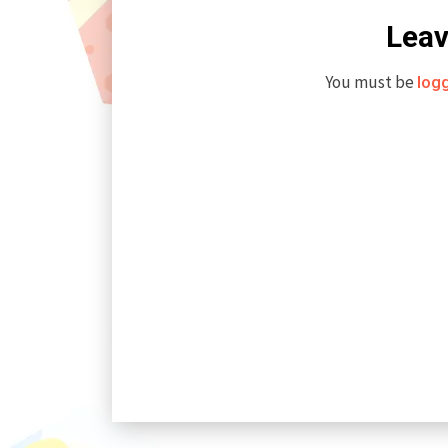
Leav
You must be
log