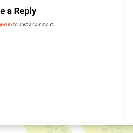
e a Reply
to post a comment.
ged in