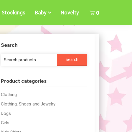
Stockings
Baby
Novelty
0
Search
Search
Search
for:
Product categories
Clothing
Clothing, Shoes and Jewelry
Dogs
Girls