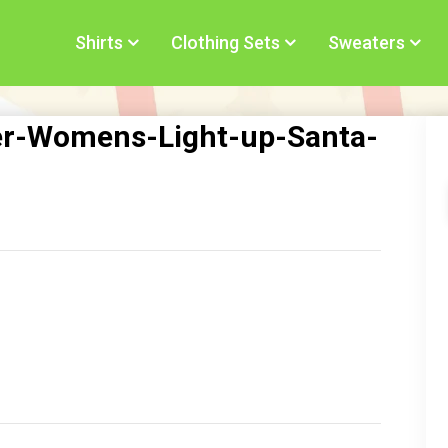
Shirts
Clothing Sets
Sweaters
er-Womens-Light-up-Santa-