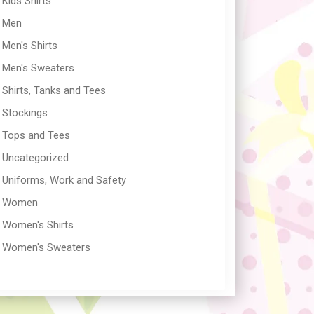
Kids Shirts
Men
Men's Shirts
Men's Sweaters
Shirts, Tanks and Tees
Stockings
Tops and Tees
Uncategorized
Uniforms, Work and Safety
Women
Women's Shirts
Women's Sweaters