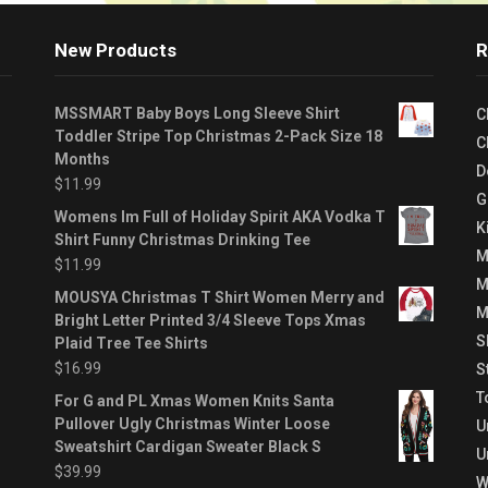
New Products
R
MSSMART Baby Boys Long Sleeve Shirt
C
Toddler Stripe Top Christmas 2-Pack Size 18
C
Months
D
$
11.99
G
Womens Im Full of Holiday Spirit AKA Vodka T
K
Shirt Funny Christmas Drinking Tee
M
$
11.99
M
MOUSYA Christmas T Shirt Women Merry and
M
Bright Letter Printed 3/4 Sleeve Tops Xmas
S
Plaid Tree Tee Shirts
$
16.99
S
T
For G and PL Xmas Women Knits Santa
Pullover Ugly Christmas Winter Loose
U
Sweatshirt Cardigan Sweater Black S
U
$
39.99
W