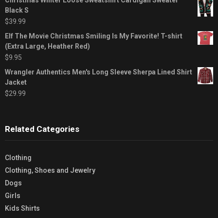
Black S
$
39.99
Elf The Movie Christmas Smiling Is My Favorite! T-shirt
(Extra Large, Heather Red)
$
9.95
Wrangler Authentics Men's Long Sleeve Sherpa Lined Shirt
Jacket
$
29.99
Related Categories
Clothing
Clothing, Shoes and Jewelry
Dogs
Girls
Kids Shirts