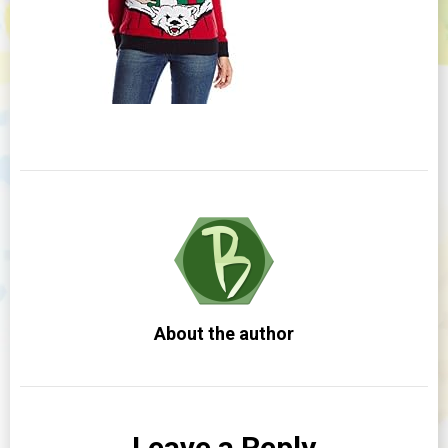
About the author
Leave a Reply