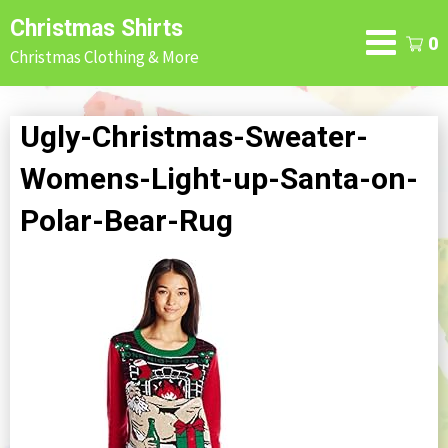
Skip
Christmas Shirts
to
0
Christmas Clothing & More
content
Ugly-Christmas-Sweater-
Womens-Light-up-Santa-on-
Polar-Bear-Rug