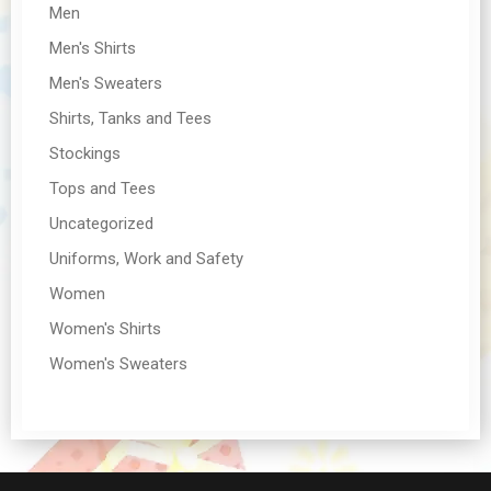
Men
Men's Shirts
Men's Sweaters
Shirts, Tanks and Tees
Stockings
Tops and Tees
Uncategorized
Uniforms, Work and Safety
Women
Women's Shirts
Women's Sweaters