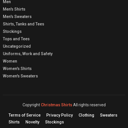
Men
Men's Shirts
Men's Sweaters
Shirts, Tanks and Tees
Stockings
Tops and Tees
Uncategorized
Uniforms, Work and Safety
Women
Women's Shirts
Women's Sweaters
Copyright
Christmas Shirts
All rights reserved
Terms of Service
Privacy Policy
Clothing
Sweaters
Shirts
Novelty
Stockings