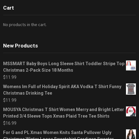
Cart
No products in the cart.
New Products
MSSMART Baby Boys Long Sleeve Shirt Toddler Stripe Top
Christmas 2-Pack Size 18 Months
$
11.99
Womens Im Full of Holiday Spirit AKA Vodka T Shirt Funny
Christmas Drinking Tee
$
11.99
MOUSYA Christmas T Shirt Women Merry and Bright Letter
Printed 3/4 Sleeve Tops Xmas Plaid Tree Tee Shirts
$
16.99
For G and PL Xmas Women Knits Santa Pullover Ugly
Christmas Winter Loose Sweatshirt Cardigan Sweater