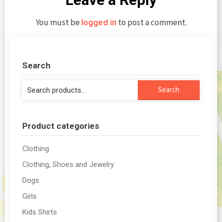
You must be
to post a comment.
logged in
Search
Search
Search
for:
Product categories
Clothing
Clothing, Shoes and Jewelry
Dogs
Girls
Kids Shirts