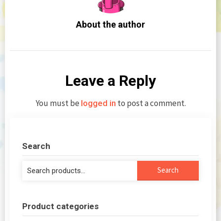
About the author
Leave a Reply
You must be
to post a comment.
logged in
Search
Search
Search
for:
Product categories