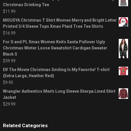
Christmas Drinking Tee
$
11.99
MOUSYA Christmas T Shirt Women Merry and Bright Letter
Printed 3/4 Sleeve Tops Xmas Plaid Tree Tee Shirts
$
16.99
For G and PL Xmas Women Knits Santa Pullover Ugly
Christmas Winter Loose Sweatshirt Cardigan Sweater
Black S
$
39.99
Elf The Movie Christmas Smiling Is My Favorite! T-shirt
(Extra Large, Heather Red)
$
9.95
Wrangler Authentics Men's Long Sleeve Sherpa Lined Shirt
Jacket
$
29.99
Related Categories