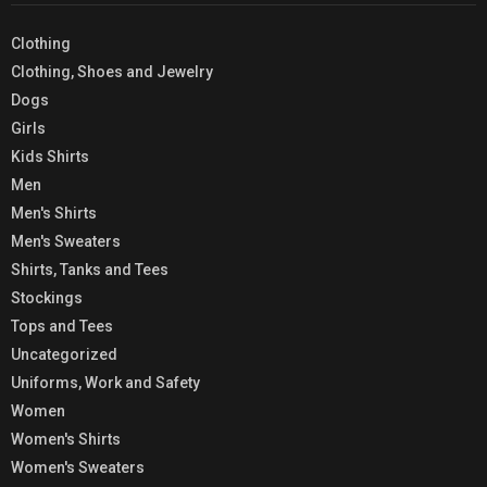
Clothing
Clothing, Shoes and Jewelry
Dogs
Girls
Kids Shirts
Men
Men's Shirts
Men's Sweaters
Shirts, Tanks and Tees
Stockings
Tops and Tees
Uncategorized
Uniforms, Work and Safety
Women
Women's Shirts
Women's Sweaters