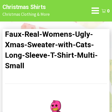
Skip
Christmas Shirts
to
0
Christmas Clothing & More
content
Faux-Real-Womens-Ugly-
Xmas-Sweater-with-Cats-
Long-Sleeve-T-Shirt-Multi-
Small