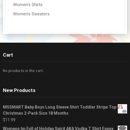
Women's Shirts
Women's Sweaters
Cart
No products in the cart.
New Products
MSSMART Baby Boys Long Sleeve Shirt Toddler Stripe Top
Christmas 2-Pack Size 18 Months
$
11.99
Womens Im Full of Holiday Spirit AKA Vodka T Shirt Funny