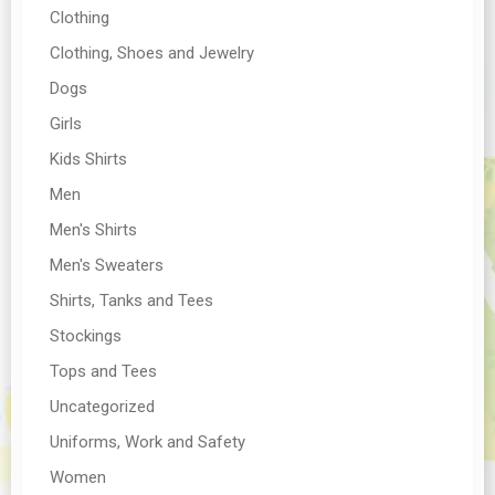
Clothing
Clothing, Shoes and Jewelry
Dogs
Girls
Kids Shirts
Men
Men's Shirts
Men's Sweaters
Shirts, Tanks and Tees
Stockings
Tops and Tees
Uncategorized
Uniforms, Work and Safety
Women