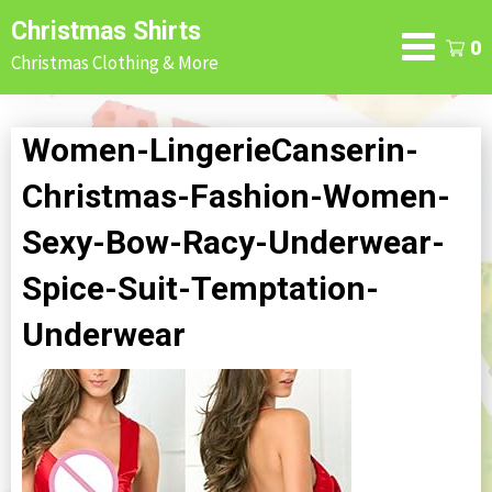
Skip
Christmas Shirts
to
0
Christmas Clothing & More
content
Women-LingerieCanserin-
Christmas-Fashion-Women-
Sexy-Bow-Racy-Underwear-
Spice-Suit-Temptation-
Underwear