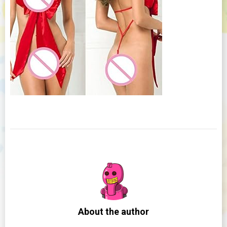
About the author