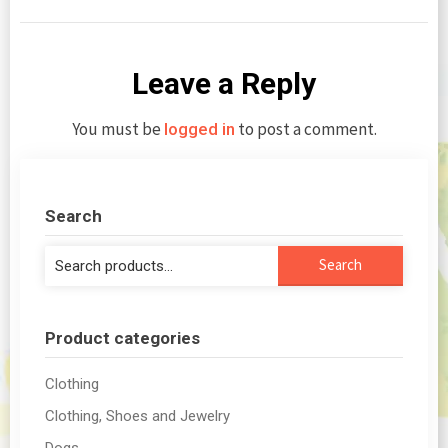
Leave a Reply
You must be
to post a comment.
logged in
Search
Search
Search
for:
Product categories
Clothing
Clothing, Shoes and Jewelry
Dogs