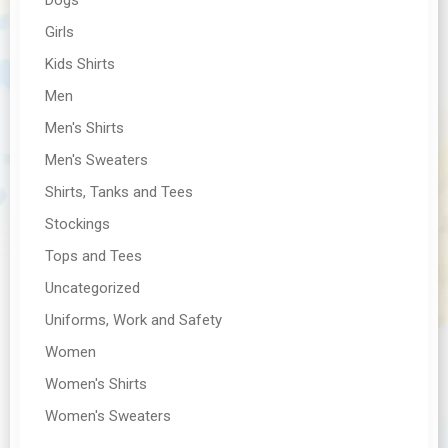
Girls
Kids Shirts
Men
Men's Shirts
Men's Sweaters
Shirts, Tanks and Tees
Stockings
Tops and Tees
Uncategorized
Uniforms, Work and Safety
Women
Women's Shirts
Women's Sweaters