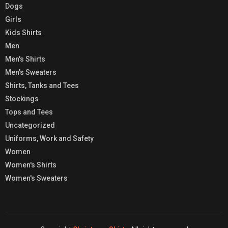
Dogs
Girls
Kids Shirts
Men
Men's Shirts
Men's Sweaters
Shirts, Tanks and Tees
Stockings
Tops and Tees
Uncategorized
Uniforms, Work and Safety
Women
Women's Shirts
Women's Sweaters