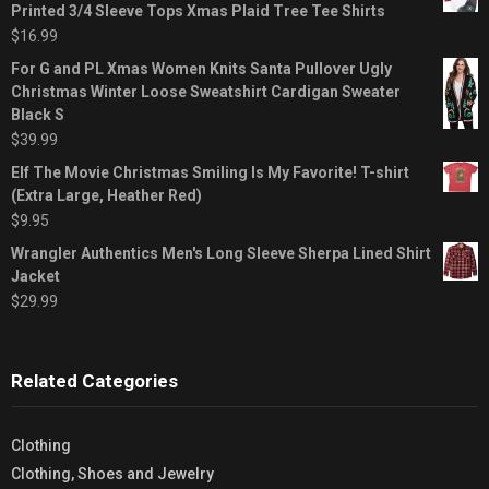
Printed 3/4 Sleeve Tops Xmas Plaid Tree Tee Shirts
$
16.99
For G and PL Xmas Women Knits Santa Pullover Ugly
Christmas Winter Loose Sweatshirt Cardigan Sweater
Black S
$
39.99
Elf The Movie Christmas Smiling Is My Favorite! T-shirt
(Extra Large, Heather Red)
$
9.95
Wrangler Authentics Men's Long Sleeve Sherpa Lined Shirt
Jacket
$
29.99
Related Categories
Clothing
Clothing, Shoes and Jewelry