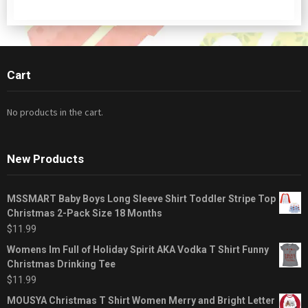
Cart
No products in the cart.
New Products
MSSMART Baby Boys Long Sleeve Shirt Toddler Stripe Top
Christmas 2-Pack Size 18 Months
$
11.99
Womens Im Full of Holiday Spirit AKA Vodka T Shirt Funny
Christmas Drinking Tee
$
11.99
MOUSYA Christmas T Shirt Women Merry and Bright Letter