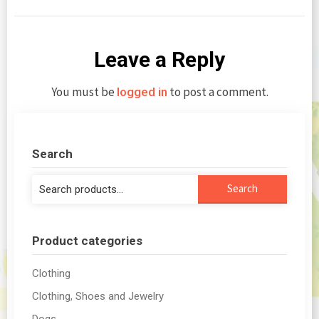
Leave a Reply
You must be
to post a comment.
logged in
Search
Search
Search
for:
Product categories
Clothing
Clothing, Shoes and Jewelry
Dogs