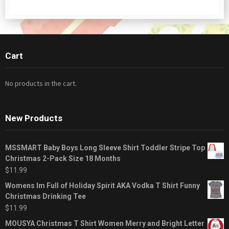
Cart
No products in the cart.
New Products
MSSMART Baby Boys Long Sleeve Shirt Toddler Stripe Top
Christmas 2-Pack Size 18 Months
$
11.99
Womens Im Full of Holiday Spirit AKA Vodka T Shirt Funny
Christmas Drinking Tee
$
11.99
MOUSYA Christmas T Shirt Women Merry and Bright Letter