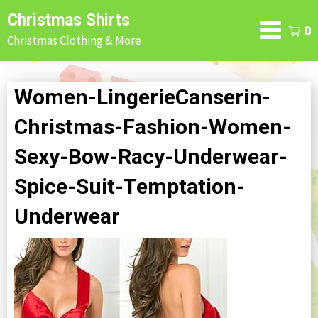
Skip
Christmas Shirts
to
0
Christmas Clothing & More
content
Women-LingerieCanserin-
Christmas-Fashion-Women-
Sexy-Bow-Racy-Underwear-
Spice-Suit-Temptation-
Underwear