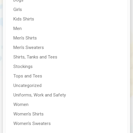
Girls
Kids Shirts
Men
Men's Shirts
Men's Sweaters
Shirts, Tanks and Tees
Stockings
Tops and Tees
Uncategorized
Uniforms, Work and Safety
Women
Women's Shirts
Women's Sweaters