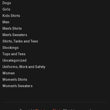
Dogs
Girls
Kids Shirts
Men
Men's Shirts
Men's Sweaters
Shirts, Tanks and Tees
Stockings
Tops and Tees
Uncategorized
Uniforms, Work and Safety
Women
Women's Shirts
Women's Sweaters