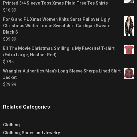
Printed 3/4 Sleeve Tops Xmas Plaid Tree Tee Shirts
$
16.99
For G and PL Xmas Women Knits Santa Pullover Ugly
Christmas Winter Loose Sweatshirt Cardigan Sweater
Black S
$
39.99
Elf The Movie Christmas Smiling Is My Favorite! T-shirt
(Extra Large, Heather Red)
$
9.95
Wrangler Authentics Men's Long Sleeve Sherpa Lined Shirt
Jacket
$
29.99
Related Categories
Clothing
Clothing, Shoes and Jewelry