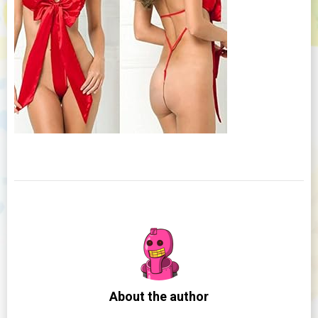
About the author