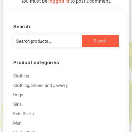
You must be
to post a comment.
logged in
Search
Search
Search
for:
Product categories
Clothing
Clothing, Shoes and Jewelry
Dogs
Girls
Kids Shirts
Men