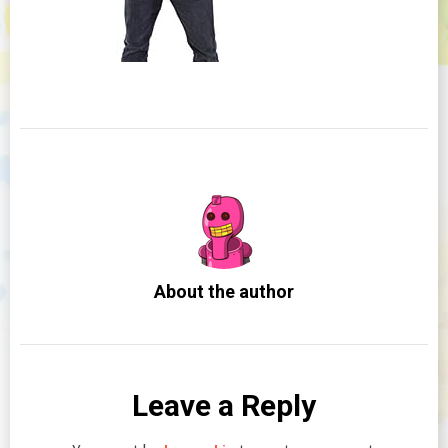
About the author
Leave a Reply