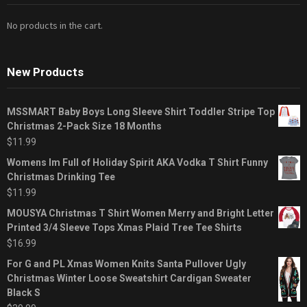
No products in the cart.
New Products
MSSMART Baby Boys Long Sleeve Shirt Toddler Stripe Top
Christmas 2-Pack Size 18 Months
$
11.99
Womens Im Full of Holiday Spirit AKA Vodka T Shirt Funny
Christmas Drinking Tee
$
11.99
MOUSYA Christmas T Shirt Women Merry and Bright Letter
Printed 3/4 Sleeve Tops Xmas Plaid Tree Tee Shirts
$
16.99
For G and PL Xmas Women Knits Santa Pullover Ugly
Christmas Winter Loose Sweatshirt Cardigan Sweater
Black S