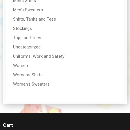
Men's Shirts
Men's Sweaters
Shirts, Tanks and Tees
Stockings
Tops and Tees
Uncategorized
Uniforms, Work and Safety
Women
Women's Shirts
Women's Sweaters
Cart