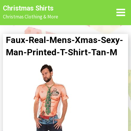
Skip
Christmas Shirts
to
Christmas Clothing & More
content
Faux-Real-Mens-Xmas-Sexy-
Man-Printed-T-Shirt-Tan-M