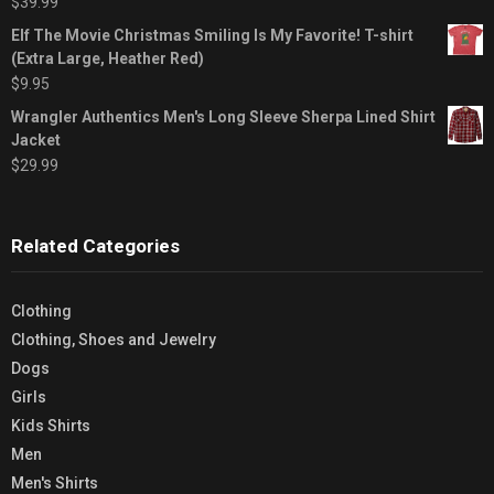
$
39.99
Elf The Movie Christmas Smiling Is My Favorite! T-shirt
(Extra Large, Heather Red)
$
9.95
Wrangler Authentics Men's Long Sleeve Sherpa Lined Shirt
Jacket
$
29.99
Related Categories
Clothing
Clothing, Shoes and Jewelry
Dogs
Girls
Kids Shirts
Men
Men's Shirts